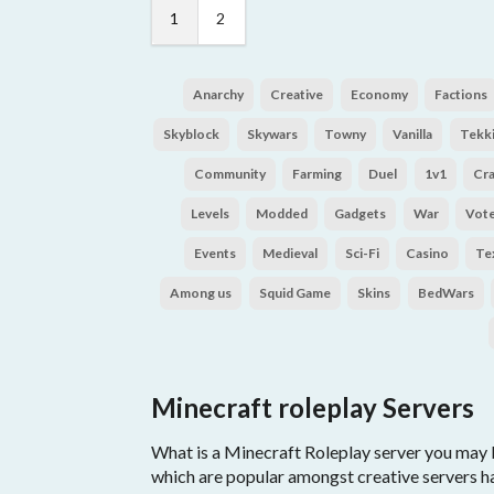
1
2
Anarchy
Creative
Economy
Factions
Skyblock
Skywars
Towny
Vanilla
Tekki
Community
Farming
Duel
1v1
Cr
Levels
Modded
Gadgets
War
Vot
Events
Medieval
Sci-Fi
Casino
Te
Among us
Squid Game
Skins
BedWars
Minecraft roleplay Servers
What is a Minecraft Roleplay server you may b
which are popular amongst creative servers h