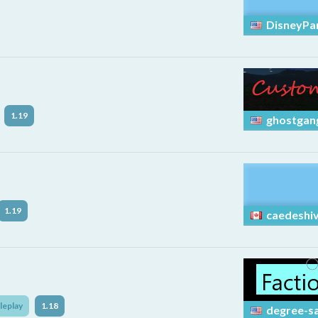
DisneyPa
1.19
ghostgan
1.19
caedeshiv
leplay
1.18
degree-sa