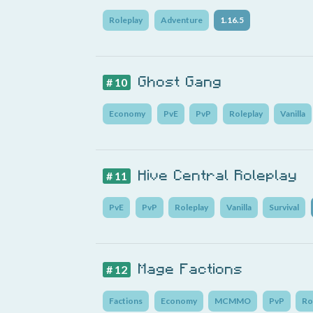
Roleplay
Adventure
1.16.5
Ghost Gang
# 10
Economy
PvE
PvP
Roleplay
Vanilla
Hive Central Roleplay
# 11
PvE
PvP
Roleplay
Vanilla
Survival
Mage Factions
# 12
Factions
Economy
MCMMO
PvP
Ro