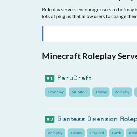
Roleplay servers encourage users to be imagina
lots of plugins that allow users to change their
Minecraft Roleplay Serv
ParuCraft
# 1
Economy
MCMMO
Towny
Roleplay
Giantess Dimension Role
# 2
Roleplay
Towny
Cracked
Earth
Adul