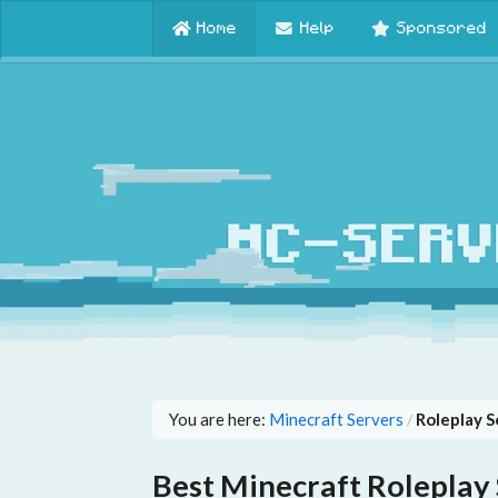
Home
Help
Sponsored
You are here:
Minecraft Servers
Roleplay S
/
Best Minecraft Roleplay