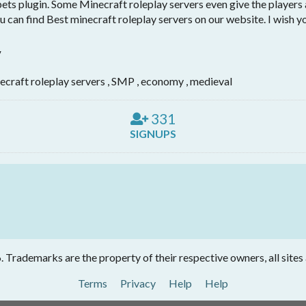
pets plugin. Some Minecraft roleplay servers even give the players
u can find Best minecraft roleplay servers on our website. I wish y
y
ecraft roleplay servers , SMP , economy , medieval
331
SIGNUPS
Trademarks are the property of their respective owners, all sites
Terms
Privacy
Help
Help