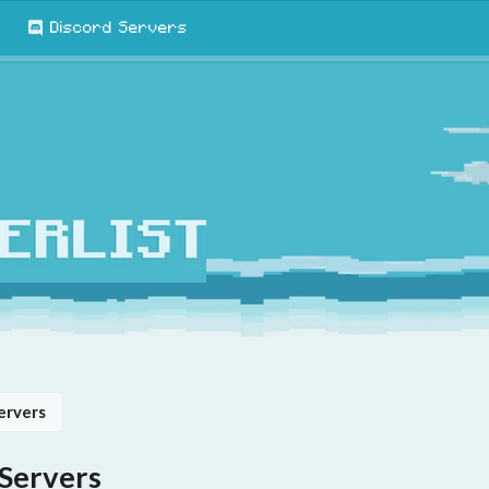
Discord Servers
ervers
 Servers