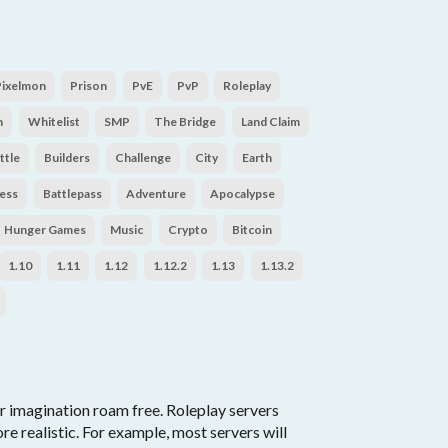
Pixelmon
Prison
PvE
PvP
Roleplay
n
Whitelist
SMP
The Bridge
Land Claim
ttle
Builders
Challenge
City
Earth
ess
Battlepass
Adventure
Apocalypse
Hunger Games
Music
Crypto
Bitcoin
1.10
1.11
1.12
1.12.2
1.13
1.13.2
r imagination roam free. Roleplay servers
 realistic. For example, most servers will