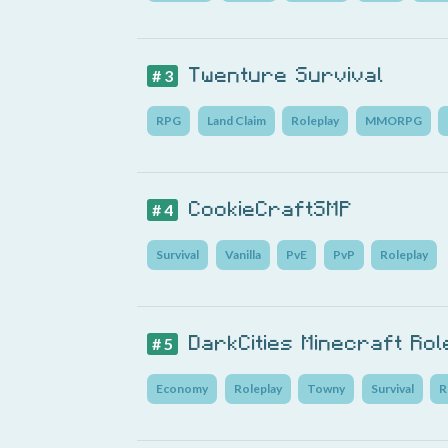
Twenture Survival
# 3
RPG
Land Claim
Roleplay
MMORPG
CookieCraftSMP
# 4
Survival
Vanilla
PvE
PvP
Roleplay
DarkCities Minecraft Ro
# 5
Economy
Roleplay
Towny
Survival
R