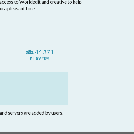
 access to Worldedit and creative to help
ou a pleasant time.
44 371
PLAYERS
 and servers are added by users.