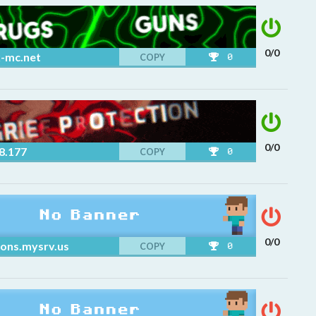
0/0
x-mc.net
COPY
0
0/0
8.177
COPY
0
0/0
ons.mysrv.us
COPY
0