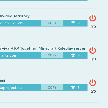
71.123:25591
COPY
0
0/0
rafts.com
COPY
0
0/0
saproject.eu
COPY
0
0/0