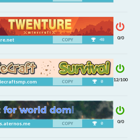
0/0
re.net
COPY
48
12/100
iecraftsmp.com
COPY
0
0/0
s.aternos.me
COPY
0