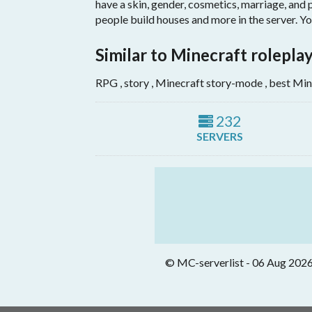
have a skin, gender, cosmetics, marriage, and 
people build houses and more in the server. Yo
Similar to Minecraft rolepla
RPG , story , Minecraft story-mode , best Min
232
SERVERS
© MC-serverlist - 06 Aug 2026. 