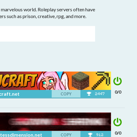
 a marvelous world. Roleplay servers often have
vers such as prison, creative, rpg, and more.
0/0
craft.net
COPY
2447
0/0
tessdimension.net
COPY
912