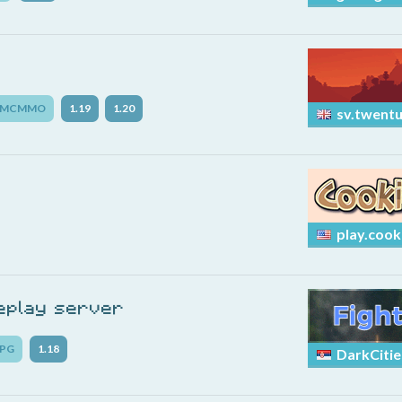
MCMMO
1.19
1.20
sv.twentu
play.cook
leplay server
PG
1.18
DarkCitie