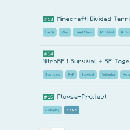
Minecraft: Divided Terr
# 13
Earth
War
Land Claim
Modded
Rolep
# 14
NitroRP | Survival + RP Tog
Economy
PvP
Survival
Roleplay
Vot
Plopsa-Project
# 15
Roleplay
1.16.5