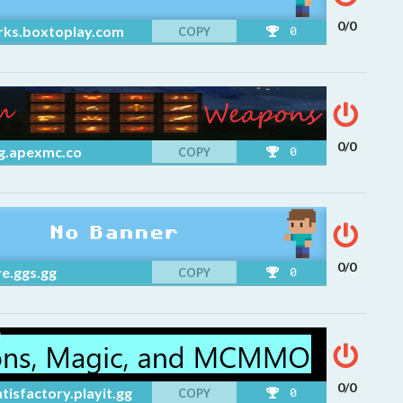
0/0
rks.boxtoplay.com
COPY
0
0/0
g.apexmc.co
COPY
0
0/0
e.ggs.gg
COPY
0
0/0
tisfactory.playit.gg
COPY
0