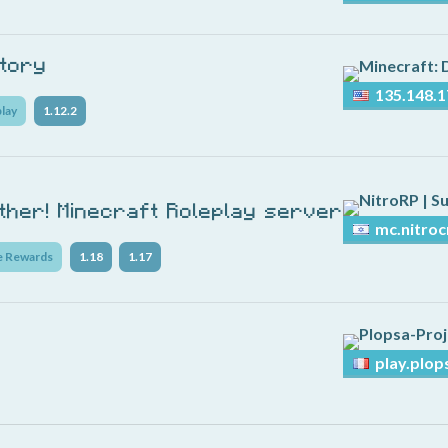
itory
135.148.1
lay
1.12.2
ether! Minecraft Roleplay server
mc.nitroc
e Rewards
1.18
1.17
play.plop