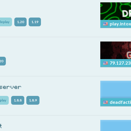
leplay
1.20
1.19
play.into
20
79.127.23
 server
play
1.8.8
1.8.9
deadfacti
t