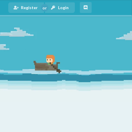
Register
Login