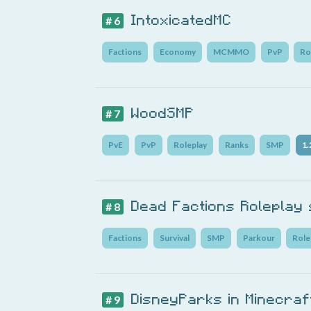
IntoxicatedMC
# 6
Factions
Economy
MCMMO
PvP
Ro
WoodSMP
# 7
PvE
PvP
Roleplay
Ranks
SMP
1.
Dead Factions Roleplay
# 8
Factions
Survival
SMP
Parkour
Role
DisneyParks in Minecraf
# 9