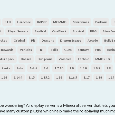
FTB
Hardcore
KitPvP
MCMMO
Mini Games
Parkour
t
Player Servers
SkyGrid
OneBlock
Survival
RPG
SlimeFu
acked
Original
Pit
Dragons
Dragon Escape
Arcade
BuildBa
e Rewards
Vehicles
TnT
Skills
Guns
Fantasy
Fun
Busin
xture pack
Bosses
Dungeons
Zombies
Technic
MMORPG
Ranks
Jobs
Adult
1.6
1.7.10
1.8
1.8.8
1.8.9
1.9
1.14
1.14.4
1.15
1.15.2
1.16
1.16.5
1.17
1.18
1.19
e wondering? A roleplay server is a Minecraft server that lets you
ave many custom plugins which help make the roleplaying much more