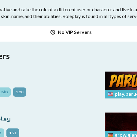
tive and take the role of a different user or character and live in
 skin, name, and their abilities. Roleplay is found in all types of ser
No VIP Servers
ers
Jobs
1.20
play.paru
play
t
1.21
grow.gian