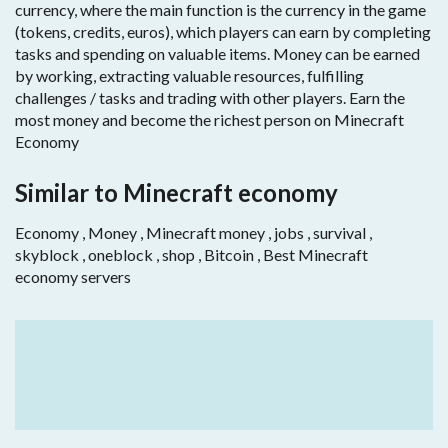
currency, where the main function is the currency in the game
(tokens, credits, euros), which players can earn by completing
tasks and spending on valuable items. Money can be earned
by working, extracting valuable resources, fulfilling
challenges / tasks and trading with other players. Earn the
most money and become the richest person on Minecraft
Economy
Similar to Minecraft economy
Economy , Money , Minecraft money , jobs , survival ,
skyblock , oneblock , shop , Bitcoin , Best Minecraft
economy servers