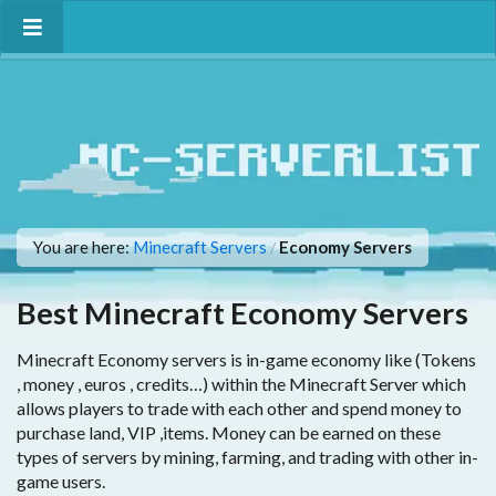
You are here:
Minecraft Servers
Economy Servers
/
Best Minecraft Economy Servers
Minecraft Economy servers is in-game economy like (Tokens
, money , euros , credits…) within the Minecraft Server which
allows players to trade with each other and spend money to
purchase land, VIP ,items. Money can be earned on these
types of servers by mining, farming, and trading with other in-
game users.