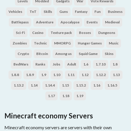
Levels
Modded
Gadgets
War
Vote Rewards
Vehicles
TnT
Skills
Guns
Fantasy
Fun
Business
Battlepass
Adventure
Apocalypse
Events
Medieval
Sci-Fi
Casino
Texture pack
Bosses
Dungeons
Zombies
Technic
MMORPG
Hunger Games
Music
Crypto
Bitcoin
Among us
Squid Game
Skins
BedWars
Ranks
Jobs
Adult
1.6
1.7.10
1.8
1.8.8
1.8.9
1.9
1.10
1.11
1.12
1.12.2
1.13
1.13.2
1.14
1.14.4
1.15
1.15.2
1.16
1.16.5
1.17
1.18
1.19
Minecraft economy Servers
Minecraft economy servers are servers with their own