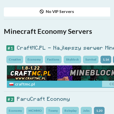
No VIP Servers
Minecraft Economy Servers
CraftMC.PL - Najlepszy serwer Min
# 1
Creative
Economy
Factions
Skyblock
Survival
1.16
craftmc.pl
C
ParuCraft Economy
# 2
Economy
MCMMO
Towny
Roleplay
Jobs
1.20