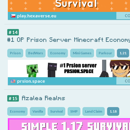
play.hexaverse.eu
C
# 14
#1 OP Prison Server Minecraft Econom
Prison
BedWars
Economy
Mini Games
Parkour
1.21
prsion.space
C
Azalea Realms
# 15
Economy
Vanilla
Survival
SMP
Land Claim
1.18