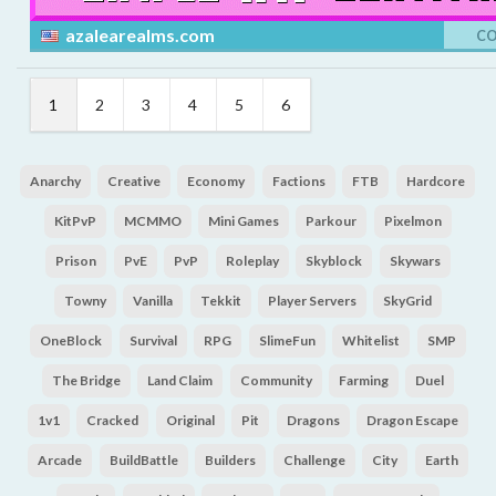
azalearealms.com
C
1
2
3
4
5
6
Anarchy
Creative
Economy
Factions
FTB
Hardcore
KitPvP
MCMMO
Mini Games
Parkour
Pixelmon
Prison
PvE
PvP
Roleplay
Skyblock
Skywars
Towny
Vanilla
Tekkit
Player Servers
SkyGrid
OneBlock
Survival
RPG
SlimeFun
Whitelist
SMP
The Bridge
Land Claim
Community
Farming
Duel
1v1
Cracked
Original
Pit
Dragons
Dragon Escape
Arcade
BuildBattle
Builders
Challenge
City
Earth