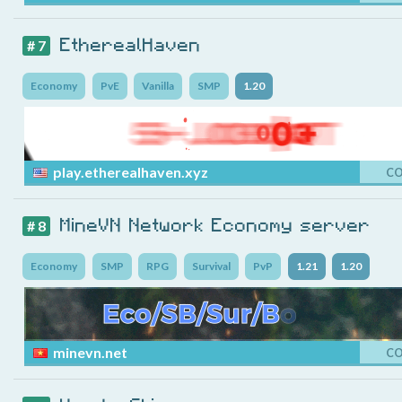
EtherealHaven
# 7
Economy
PvE
Vanilla
SMP
1.20
play.etherealhaven.xyz
C
MineVN Network Economy server
# 8
Economy
SMP
RPG
Survival
PvP
1.21
1.20
minevn.net
C