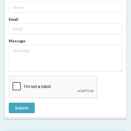
Email
Message
Submit