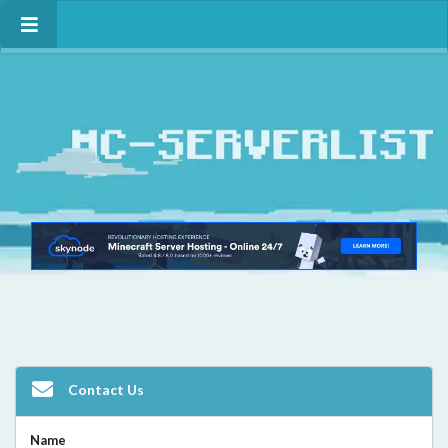
Contact Us
Name