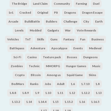
The Bridge
Land Claim
Community
Farming
Duel
1v1
Cracked
Original
Pit
Dragons
Dragon Escape
Arcade
BuildBattle
Builders
Challenge
City
Earth
Levels
Modded
Gadgets
War
Vote Rewards
Vehicles
TnT
Skills
Guns
Fantasy
Fun
Business
Battlepass
Adventure
Apocalypse
Events
Medieval
Sci-Fi
Casino
Texture pack
Bosses
Dungeons
Zombies
Technic
MMORPG
Hunger Games
Music
Crypto
Bitcoin
Among us
Squid Game
Skins
BedWars
Ranks
Jobs
Adult
1.6
1.7.10
1.8
1.8.8
1.8.9
1.9
1.10
1.11
1.12
1.12.2
1.13
1.13.2
1.14
1.14.4
1.15
1.15.2
1.16
1.16.5
1.17
1.18
1.19