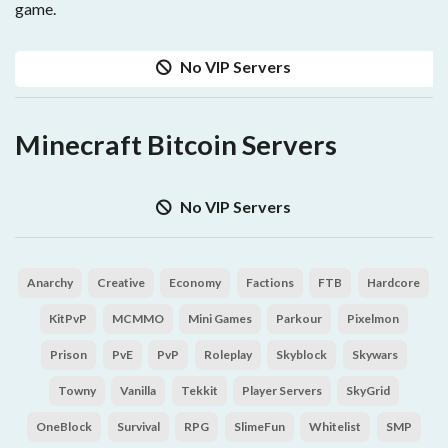
game.
No VIP Servers
Minecraft Bitcoin Servers
No VIP Servers
Anarchy
Creative
Economy
Factions
FTB
Hardcore
KitPvP
MCMMO
Mini Games
Parkour
Pixelmon
Prison
PvE
PvP
Roleplay
Skyblock
Skywars
Towny
Vanilla
Tekkit
Player Servers
SkyGrid
OneBlock
Survival
RPG
SlimeFun
Whitelist
SMP