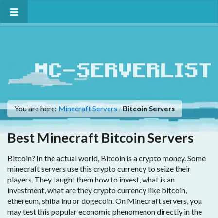
You are here:
Minecraft Servers
Bitcoin Servers
/
Best Minecraft Bitcoin Servers
Bitcoin? In the actual world, Bitcoin is a crypto money. Some
minecraft servers use this crypto currency to seize their
players. They taught them how to invest, what is an
investment, what are they crypto currency like bitcoin,
ethereum, shiba inu or dogecoin. On Minecraft servers, you
may test this popular economic phenomenon directly in the