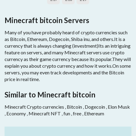
Minecraft bitcoin Servers
Many of you have probably heard of crypto currencies such
as Bitcoin, Ethereum, Dogecoin, Shiba inu, and others.It is a
currency that is always changing (investment)Its an intriguing
feature on servers, and many Minecraft servers use crypto
currency as their game currency because its popular.They will
explain you about crypto currency and how it works.On some
servers, you may even track developments and the Bitcoin
price in real time.
Similar to Minecraft bitcoin
Minecraft Crypto currencies , Bitcoin , Dogecoin , Elon Musk
, Economy , Minecraft NFT , fun , free , Ethereum