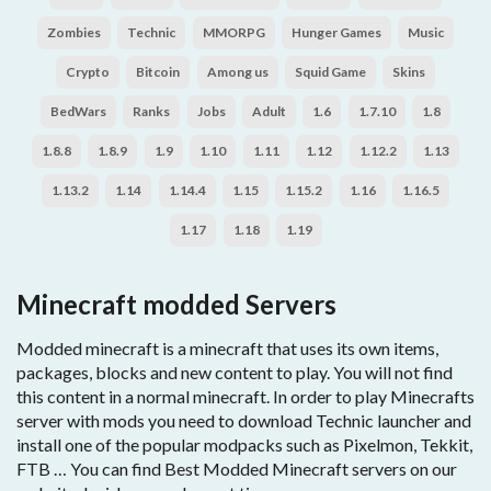
Zombies
Technic
MMORPG
Hunger Games
Music
Crypto
Bitcoin
Among us
Squid Game
Skins
BedWars
Ranks
Jobs
Adult
1.6
1.7.10
1.8
1.8.8
1.8.9
1.9
1.10
1.11
1.12
1.12.2
1.13
1.13.2
1.14
1.14.4
1.15
1.15.2
1.16
1.16.5
1.17
1.18
1.19
Minecraft modded Servers
Modded minecraft is a minecraft that uses its own items,
packages, blocks and new content to play. You will not find
this content in a normal minecraft. In order to play Minecrafts
server with mods you need to download Technic launcher and
install one of the popular modpacks such as Pixelmon, Tekkit,
FTB … You can find Best Modded Minecraft servers on our