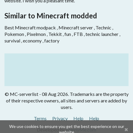
website. I wish you a pleasant time.
Similar to Minecraft modded
Best Minecraft modpack , Minecraft server , Technic ,
Pokemon , Pixelmon , Tekkit , fun , FTB , technic launcher ,
survival , economy , factory
© MC-serverlist - 08 Aug 2026. Trademarks are the property
of their respective owners, all sites and servers are added by
users.
Terms
Privacy
Help
Help
We use cookies to ensure you get the best experience on our
Developed by
DannyMe.com
website