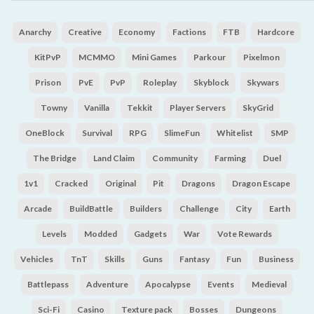
Anarchy
Creative
Economy
Factions
FTB
Hardcore
KitPvP
MCMMO
Mini Games
Parkour
Pixelmon
Prison
PvE
PvP
Roleplay
Skyblock
Skywars
Towny
Vanilla
Tekkit
Player Servers
SkyGrid
OneBlock
Survival
RPG
SlimeFun
Whitelist
SMP
The Bridge
Land Claim
Community
Farming
Duel
1v1
Cracked
Original
Pit
Dragons
Dragon Escape
Arcade
BuildBattle
Builders
Challenge
City
Earth
Levels
Modded
Gadgets
War
Vote Rewards
Vehicles
TnT
Skills
Guns
Fantasy
Fun
Business
Battlepass
Adventure
Apocalypse
Events
Medieval
Sci-Fi
Casino
Texture pack
Bosses
Dungeons