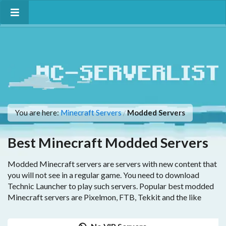
You are here:
Minecraft Servers
Modded Servers
/
Best Minecraft Modded Servers
Modded Minecraft servers are servers with new content that
you will not see in a regular game. You need to download
Technic Launcher to play such servers. Popular best modded
Minecraft servers are Pixelmon, FTB, Tekkit and the like