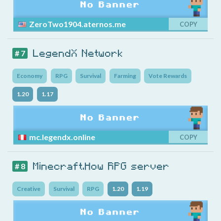
ZeroTwo1904.aternos.me
COPY
LegendX Network
# 7
Economy
RPG
Survival
Farming
Vote Rewards
1.20
1.17
mc.legendx.online
COPY
Minecraft.How RPG server
# 8
Creative
Survival
RPG
1.20
1.19