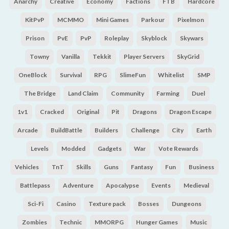
Anarchy
Creative
Economy
Factions
FTB
Hardcore
KitPvP
MCMMO
Mini Games
Parkour
Pixelmon
Prison
PvE
PvP
Roleplay
Skyblock
Skywars
Towny
Vanilla
Tekkit
Player Servers
SkyGrid
OneBlock
Survival
RPG
SlimeFun
Whitelist
SMP
The Bridge
Land Claim
Community
Farming
Duel
1v1
Cracked
Original
Pit
Dragons
Dragon Escape
Arcade
BuildBattle
Builders
Challenge
City
Earth
Levels
Modded
Gadgets
War
Vote Rewards
Vehicles
TnT
Skills
Guns
Fantasy
Fun
Business
Battlepass
Adventure
Apocalypse
Events
Medieval
Sci-Fi
Casino
Texture pack
Bosses
Dungeons
Zombies
Technic
MMORPG
Hunger Games
Music