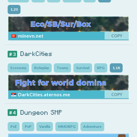
1.20
minevn.net
COPY
DarkCities
# 3
Economy
Roleplay
Towny
Survival
RPG
1.18
DarkCities.aternos.me
COPY
Dungeon SMP
# 4
PvE
PvP
Vanilla
MMORPG
Adventure