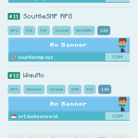
ScuttleSMP RPG
# 11
RPG
PvE
PvP
Survival
MCMMO
1.20
scuttlesmp.xyz
COPY
WiquMc
# 12
RPG
SlimeFun
Survival
SMP
PvE
1.20
sv1.luckystore.id
COPY