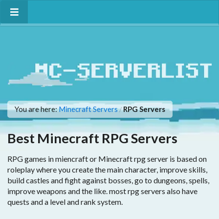
You are here:
Minecraft Servers
RPG Servers
/
Best Minecraft RPG Servers
RPG games in miencraft or Minecraft rpg server is based on
roleplay where you create the main character, improve skills,
build castles and fight against bosses, go to dungeons, spells,
improve weapons and the like. most rpg servers also have
quests and a level and rank system.