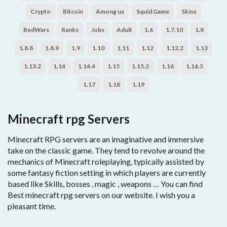
Crypto
Bitcoin
Among us
Squid Game
Skins
BedWars
Ranks
Jobs
Adult
1.6
1.7.10
1.8
1.8.8
1.8.9
1.9
1.10
1.11
1.12
1.12.2
1.13
1.13.2
1.14
1.14.4
1.15
1.15.2
1.16
1.16.5
1.17
1.18
1.19
Minecraft rpg Servers
Minecraft RPG servers are an imaginative and immersive
take on the classic game. They tend to revolve around the
mechanics of Minecraft roleplaying, typically assisted by
some fantasy fiction setting in which players are currently
based like Skills, bosses , magic , weapons … You can find
Best minecraft rpg servers on our website. I wish you a
pleasant time.