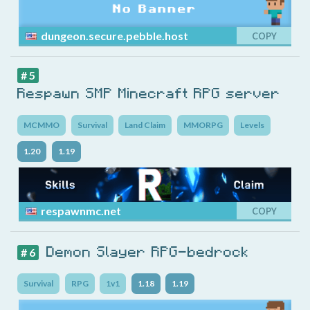
dungeon.secure.pebble.host
COPY
# 5
Respawn SMP Minecraft RPG server
MCMMO
Survival
Land Claim
MMORPG
Levels
1.20
1.19
respawnmc.net
COPY
Demon Slayer RPG-bedrock
# 6
Survival
RPG
1v1
1.18
1.19