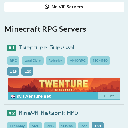
No VIP Servers
Minecraft RPG Servers
Twenture Survival
# 1
RPG
Land Claim
Roleplay
MMORPG
MCMMO
1.19
1.20
sv.twenture.net
COPY
MineVN Network RPG
# 2
Economy
SMP
RPG
Survival
PvP
1.21