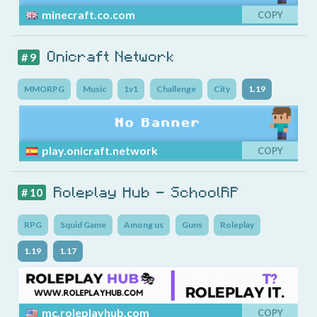
minecraft.co.com
COPY
Onicraft Network
# 9
MMORPG
Music
1v1
Challenge
City
1.19
play.onicraft.network
COPY
Roleplay Hub - SchoolRP
# 10
RPG
Squid Game
Among us
Guns
Roleplay
1.19
1.17
mc.roleplayhub.com
COPY