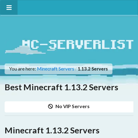
You are here:
Minecraft Servers
1.13.2 Servers
/
Best Minecraft 1.13.2 Servers
No VIP Servers
Minecraft 1.13.2 Servers