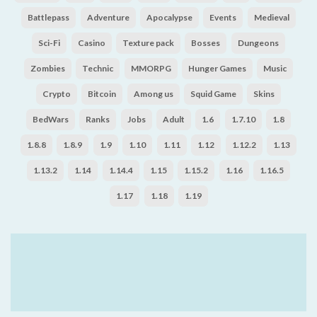
Battlepass
Adventure
Apocalypse
Events
Medieval
Sci-Fi
Casino
Texture pack
Bosses
Dungeons
Zombies
Technic
MMORPG
Hunger Games
Music
Crypto
Bitcoin
Among us
Squid Game
Skins
BedWars
Ranks
Jobs
Adult
1.6
1.7.10
1.8
1.8.8
1.8.9
1.9
1.10
1.11
1.12
1.12.2
1.13
1.13.2
1.14
1.14.4
1.15
1.15.2
1.16
1.16.5
1.17
1.18
1.19