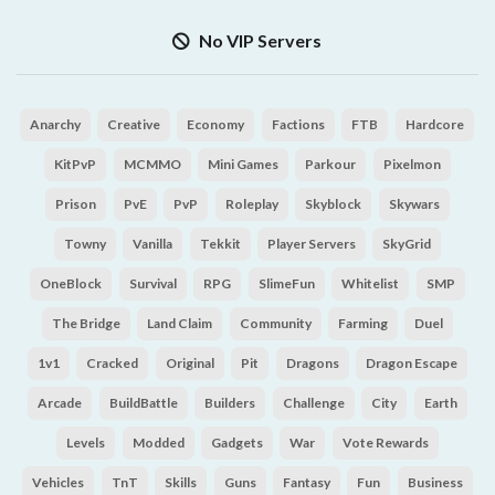
No VIP Servers
Anarchy
Creative
Economy
Factions
FTB
Hardcore
KitPvP
MCMMO
Mini Games
Parkour
Pixelmon
Prison
PvE
PvP
Roleplay
Skyblock
Skywars
Towny
Vanilla
Tekkit
Player Servers
SkyGrid
OneBlock
Survival
RPG
SlimeFun
Whitelist
SMP
The Bridge
Land Claim
Community
Farming
Duel
1v1
Cracked
Original
Pit
Dragons
Dragon Escape
Arcade
BuildBattle
Builders
Challenge
City
Earth
Levels
Modded
Gadgets
War
Vote Rewards
Vehicles
TnT
Skills
Guns
Fantasy
Fun
Business