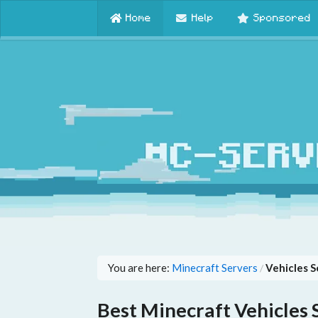
Home
Help
Sponsored
You are here:
Minecraft Servers
Vehicles S
/
Best Minecraft Vehicles 