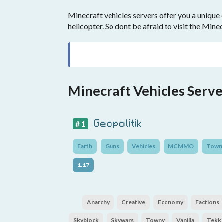
Minecraft vehicles servers offer you a unique 
helicopter. So dont be afraid to visit the Mine
Minecraft Vehicles Serve
Geopolitik
# 1
Earth
Guns
Vehicles
MCMMO
Town
1.17
Anarchy
Creative
Economy
Factions
Skyblock
Skywars
Towny
Vanilla
Tekki