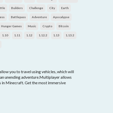
ttle
Builders
Challenge
City
Earth
ess
Battlepass
Adventure
Apocalypse
Hunger Games
Music
Crypto
Bitcoin
1.10
1.11
1.12
1.12.2
1.13
1.13.2
llow you to travel using vehicles, which will
r an unending adventure.Multiplayer allows
es in Minecraft. Get the most immersive