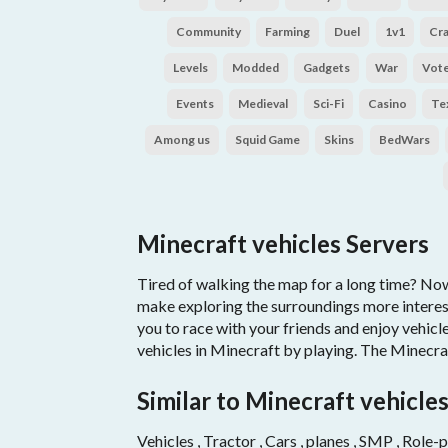
Community
Farming
Duel
1v1
Cr
Levels
Modded
Gadgets
War
Vot
Events
Medieval
Sci-Fi
Casino
Te
Among us
Squid Game
Skins
BedWars
Minecraft vehicles Servers
Tired of walking the map for a long time? Now 
make exploring the surroundings more interest
you to race with your friends and enjoy vehic
vehicles in Minecraft by playing. The Minecra
Similar to Minecraft vehicle
Vehicles , Tractor , Cars , planes , SMP , Role