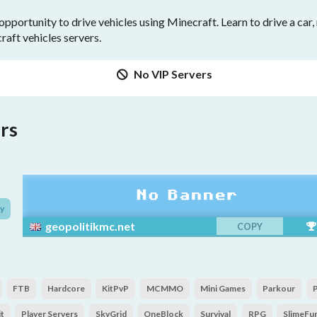
opportunity to drive vehicles using Minecraft. Learn to drive a car
craft vehicles servers.
No VIP Servers
rs
y
geopolitikmc.net
COPY
FTB
Hardcore
KitPvP
MCMMO
Mini Games
Parkour
t
Player Servers
SkyGrid
OneBlock
Survival
RPG
SlimeFu