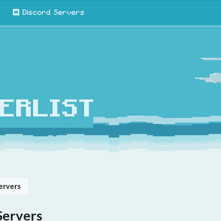
Discord Servers
ervers
Servers