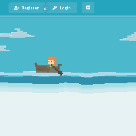
Register
Login