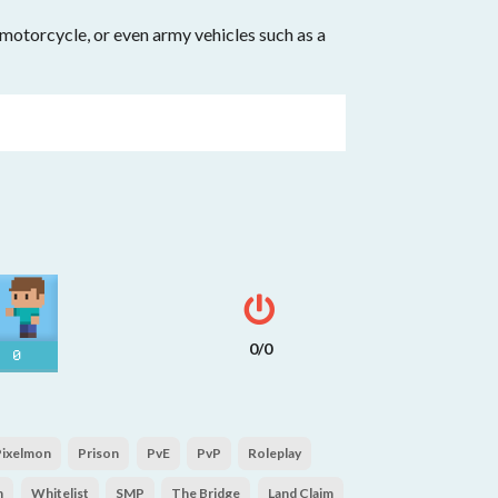
, motorcycle, or even army vehicles such as a
0/0
0
Pixelmon
Prison
PvE
PvP
Roleplay
n
Whitelist
SMP
The Bridge
Land Claim