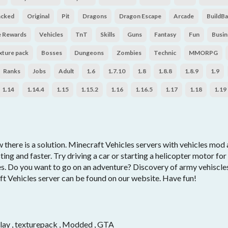
acked
Original
Pit
Dragons
Dragon Escape
Arcade
BuildBa
e Rewards
Vehicles
TnT
Skills
Guns
Fantasy
Fun
Busin
xture pack
Bosses
Dungeons
Zombies
Technic
MMORPG
Ranks
Jobs
Adult
1.6
1.7.10
1.8
1.8.8
1.8.9
1.9
1.14
1.14.4
1.15
1.15.2
1.16
1.16.5
1.17
1.18
1.19
there is a solution. Minecraft Vehicles servers with vehicles mod a
ing and faster. Try driving a car or starting a helicopter motor fo
les. Do you want to go on an adventure? Discovery of army vehiscl
ft Vehicles server can be found on our website. Have fun!
s
-play , texturepack , Modded , GTA