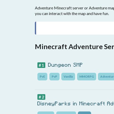
Adventure Minecraft server or Adventure maps
you can interact with the map and have fun.
Minecraft Adventure Se
Dungeon SMP
# 1
PvE
PvP
Vanilla
MMORPG
Adventur
# 2
DisneyParks in Minecraft A