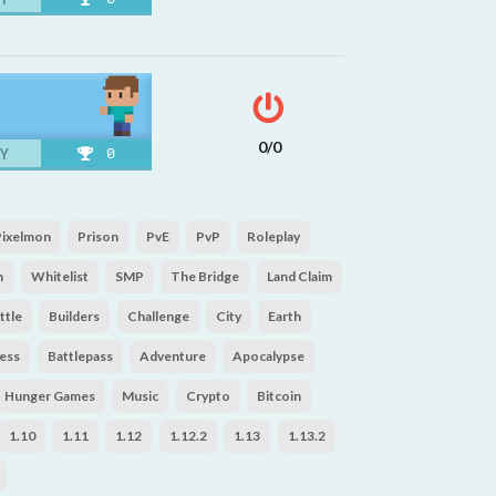
0/0
Y
0
Pixelmon
Prison
PvE
PvP
Roleplay
n
Whitelist
SMP
The Bridge
Land Claim
ttle
Builders
Challenge
City
Earth
ess
Battlepass
Adventure
Apocalypse
Hunger Games
Music
Crypto
Bitcoin
1.10
1.11
1.12
1.12.2
1.13
1.13.2