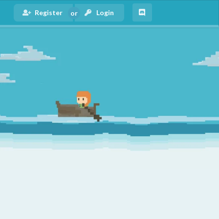
Register
Login