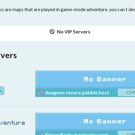
 are maps that are played in game-mode adventure. you can t dest
No VIP Servers
rvers
e
dungeon.secure.pebble.host
COP
dventure
DisneyParks.boxtoplay.com
COP