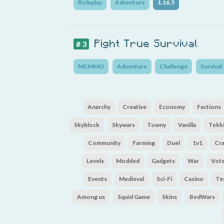
Roleplay
Adventure
1.16.5
Pight True Survival
# 3
MCMMO
Adventure
Challenge
Survival
Anarchy
Creative
Economy
Factions
Skyblock
Skywars
Towny
Vanilla
Tekki
Community
Farming
Duel
1v1
Cr
Levels
Modded
Gadgets
War
Vot
Events
Medieval
Sci-Fi
Casino
Te
Among us
Squid Game
Skins
BedWars