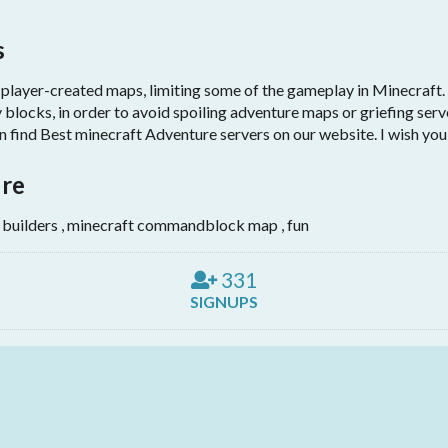
s
ayer-created maps, limiting some of the gameplay in Minecraft. I
 blocks, in order to avoid spoiling adventure maps or griefing ser
find Best minecraft Adventure servers on our website. I wish you 
ure
 builders , minecraft commandblock map , fun
331
SIGNUPS