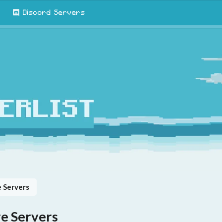
Discord Servers
 Servers
e Servers