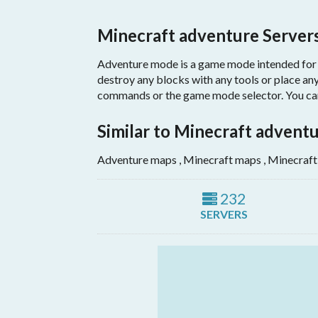
Minecraft adventure Server
Adventure mode is a game mode intended for pl
destroy any blocks with any tools or place any
commands or the game mode selector. You can 
Similar to Minecraft advent
Adventure maps , Minecraft maps , Minecraft
232
SERVERS