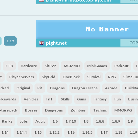
1.19
pight.net
COP
FTB
Hardcore
KitPvP
MCMMO
Mini Games
Parkour
t
Player Servers
SkyGrid
OneBlock
Survival
RPG
SlimeFu
acked
Original
Pit
Dragons
Dragon Escape
Arcade
BuildBa
e Rewards
Vehicles
TnT
Skills
Guns
Fantasy
Fun
Busin
xture pack
Bosses
Dungeons
Zombies
Technic
MMORPG
Ranks
Jobs
Adult
1.6
1.7.10
1.8
1.8.8
1.8.9
1.9
1.14
1.14.4
1.15
1.15.2
1.16
1.16.5
1.17
1.18
1.19