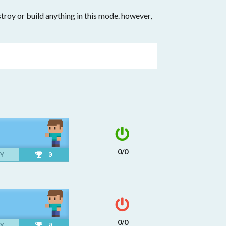
roy or build anything in this mode. however,
0/0
Y
0
0/0
Y
0