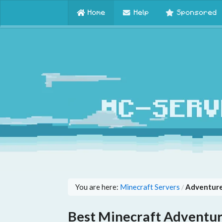
Home
Help
Sponsored
You are here:
Minecraft Servers
Adventure
/
Best Minecraft Adventur