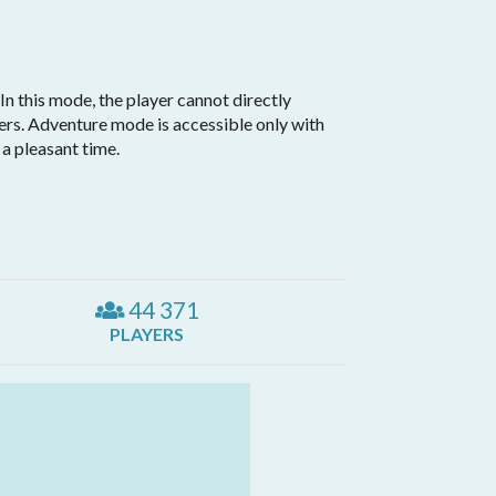
n this mode, the player cannot directly
vers. Adventure mode is accessible only with
a pleasant time.
44 371
PLAYERS