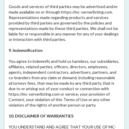
Goods and services of third parties may be advertised and/or
made available on or through https://mc-serverlisting.com.
Representations made regarding products and services
provided by third parties are governed by the policies and
representations made by these third parties. We shall not be
liable for or responsible in any manner for any of your dealings
or interaction with third parties.
9. Indemnification
You agree to indemnify and hold us harmless, our subsidiaries,
affiliates, related parties, officers, directors, employees,
agents, independent contractors, advertisers, partners, and
co-branders from any claim or demand, including reasonable
attorneys fees, that may be made by any third party, that is
due to or arising out of your conduct or connection with
https://mc-serverlisting.com or service, your provision of
Content, your violation of this Terms of Use or any other
violation of the rights of another person or party.
10. DISCLAIMER OF WARRANTIES
YOU UNDERSTAND AND AGREE THAT YOUR USE OF MC-