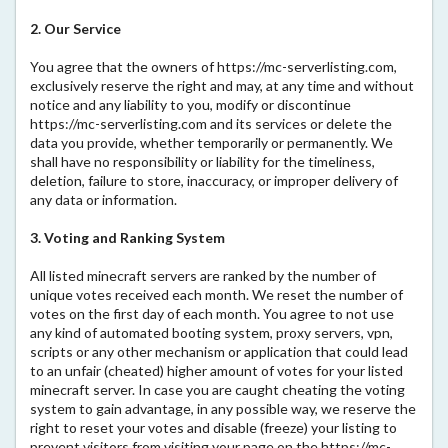
2. Our Service
You agree that the owners of https://mc-serverlisting.com,
exclusively reserve the right and may, at any time and without
notice and any liability to you, modify or discontinue
https://mc-serverlisting.com and its services or delete the
data you provide, whether temporarily or permanently. We
shall have no responsibility or liability for the timeliness,
deletion, failure to store, inaccuracy, or improper delivery of
any data or information.
3. Voting and Ranking System
All listed minecraft servers are ranked by the number of
unique votes received each month. We reset the number of
votes on the first day of each month. You agree to not use
any kind of automated booting system, proxy servers, vpn,
scripts or any other mechanism or application that could lead
to an unfair (cheated) higher amount of votes for your listed
minecraft server. In case you are caught cheating the voting
system to gain advantage, in any possible way, we reserve the
right to reset your votes and disable (freeze) your listing to
prevent visitors from visiting your page on the https://mc-