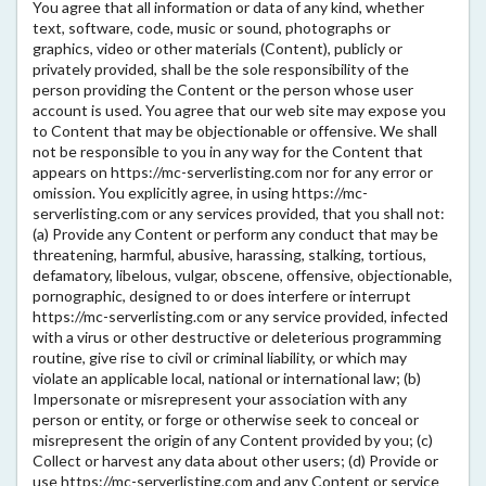
You agree that all information or data of any kind, whether
text, software, code, music or sound, photographs or
graphics, video or other materials (Content), publicly or
privately provided, shall be the sole responsibility of the
person providing the Content or the person whose user
account is used. You agree that our web site may expose you
to Content that may be objectionable or offensive. We shall
not be responsible to you in any way for the Content that
appears on https://mc-serverlisting.com nor for any error or
omission. You explicitly agree, in using https://mc-
serverlisting.com or any services provided, that you shall not:
(a) Provide any Content or perform any conduct that may be
threatening, harmful, abusive, harassing, stalking, tortious,
defamatory, libelous, vulgar, obscene, offensive, objectionable,
pornographic, designed to or does interfere or interrupt
https://mc-serverlisting.com or any service provided, infected
with a virus or other destructive or deleterious programming
routine, give rise to civil or criminal liability, or which may
violate an applicable local, national or international law; (b)
Impersonate or misrepresent your association with any
person or entity, or forge or otherwise seek to conceal or
misrepresent the origin of any Content provided by you; (c)
Collect or harvest any data about other users; (d) Provide or
use https://mc-serverlisting.com and any Content or service