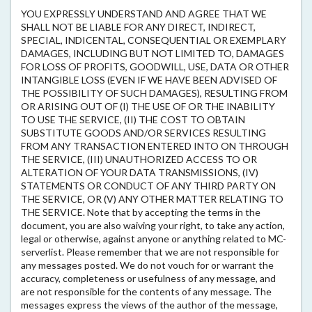
YOU EXPRESSLY UNDERSTAND AND AGREE THAT WE
SHALL NOT BE LIABLE FOR ANY DIRECT, INDIRECT,
SPECIAL, INDICENTAL, CONSEQUENTIAL OR EXEMPLARY
DAMAGES, INCLUDING BUT NOT LIMITED TO, DAMAGES
FOR LOSS OF PROFITS, GOODWILL, USE, DATA OR OTHER
INTANGIBLE LOSS (EVEN IF WE HAVE BEEN ADVISED OF
THE POSSIBILITY OF SUCH DAMAGES), RESULTING FROM
OR ARISING OUT OF (I) THE USE OF OR THE INABILITY
TO USE THE SERVICE, (II) THE COST TO OBTAIN
SUBSTITUTE GOODS AND/OR SERVICES RESULTING
FROM ANY TRANSACTION ENTERED INTO ON THROUGH
THE SERVICE, (III) UNAUTHORIZED ACCESS TO OR
ALTERATION OF YOUR DATA TRANSMISSIONS, (IV)
STATEMENTS OR CONDUCT OF ANY THIRD PARTY ON
THE SERVICE, OR (V) ANY OTHER MATTER RELATING TO
THE SERVICE. Note that by accepting the terms in the
document, you are also waiving your right, to take any action,
legal or otherwise, against anyone or anything related to MC-
serverlist. Please remember that we are not responsible for
any messages posted. We do not vouch for or warrant the
accuracy, completeness or usefulness of any message, and
are not responsible for the contents of any message. The
messages express the views of the author of the message,