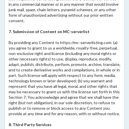
in any commercial manner or in any manner that would involve
junk mail, spam, chain letters, pyramid schemes, or any other
form of unauthorized advertising without our prior written
consent.
7. Submission of Content on MC-serverlist
By providing any Content to https://mc-serverlisting.com: (a)
you agree to grant to us a worldwide, royalty-free, perpetual,
non-exclusive right and license (including any moral rights or
other necessary rights) to use, display, reproduce, modify,
adapt, publish, distribute, perform, promote, archive, translate,
and to create derivative works and compilations, in whole or in
part. Such license will apply with respect to any form, media,
technology known or later developed; (b) you warrant and
represent that you have all legal, moral, and other rights that
may be necessary to grant us with the license set forth in this
Section 7; You acknowledge and agree that we shall have the
right (but not obligation), in our sole discretion, to refuse to
publish or to remove or block access to any Content you
provide at any time and for any reason, with or without notice.
8. Third Party Services