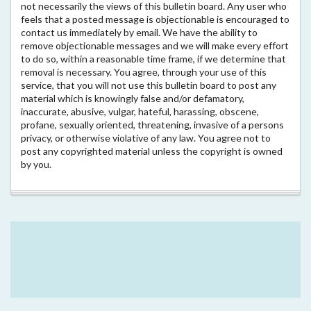
not necessarily the views of this bulletin board. Any user who
feels that a posted message is objectionable is encouraged to
contact us immediately by email. We have the ability to
remove objectionable messages and we will make every effort
to do so, within a reasonable time frame, if we determine that
removal is necessary. You agree, through your use of this
service, that you will not use this bulletin board to post any
material which is knowingly false and/or defamatory,
inaccurate, abusive, vulgar, hateful, harassing, obscene,
profane, sexually oriented, threatening, invasive of a persons
privacy, or otherwise violative of any law. You agree not to
post any copyrighted material unless the copyright is owned
by you.