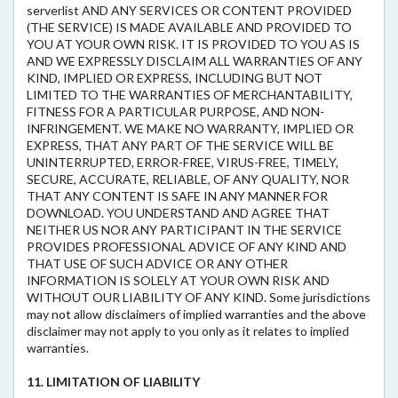
serverlist AND ANY SERVICES OR CONTENT PROVIDED
(THE SERVICE) IS MADE AVAILABLE AND PROVIDED TO
YOU AT YOUR OWN RISK. IT IS PROVIDED TO YOU AS IS
AND WE EXPRESSLY DISCLAIM ALL WARRANTIES OF ANY
KIND, IMPLIED OR EXPRESS, INCLUDING BUT NOT
LIMITED TO THE WARRANTIES OF MERCHANTABILITY,
FITNESS FOR A PARTICULAR PURPOSE, AND NON-
INFRINGEMENT. WE MAKE NO WARRANTY, IMPLIED OR
EXPRESS, THAT ANY PART OF THE SERVICE WILL BE
UNINTERRUPTED, ERROR-FREE, VIRUS-FREE, TIMELY,
SECURE, ACCURATE, RELIABLE, OF ANY QUALITY, NOR
THAT ANY CONTENT IS SAFE IN ANY MANNER FOR
DOWNLOAD. YOU UNDERSTAND AND AGREE THAT
NEITHER US NOR ANY PARTICIPANT IN THE SERVICE
PROVIDES PROFESSIONAL ADVICE OF ANY KIND AND
THAT USE OF SUCH ADVICE OR ANY OTHER
INFORMATION IS SOLELY AT YOUR OWN RISK AND
WITHOUT OUR LIABILITY OF ANY KIND. Some jurisdictions
may not allow disclaimers of implied warranties and the above
disclaimer may not apply to you only as it relates to implied
warranties.
11. LIMITATION OF LIABILITY