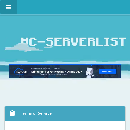
Terms of Service