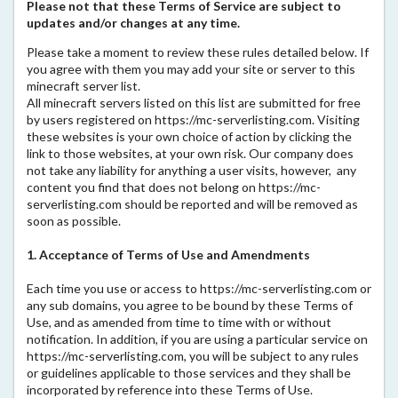
Please not that these Terms of Service are subject to
updates and/or changes at any time.
Please take a moment to review these rules detailed below. If
you agree with them you may add your site or server to this
minecraft server list.
All minecraft servers listed on this list are submitted for free
by users registered on https://mc-serverlisting.com. Visiting
these websites is your own choice of action by clicking the
link to those websites, at your own risk. Our company does
not take any liability for anything a user visits, however, any
content you find that does not belong on https://mc-
serverlisting.com should be reported and will be removed as
soon as possible.
1. Acceptance of Terms of Use and Amendments
Each time you use or access to https://mc-serverlisting.com or
any sub domains, you agree to be bound by these Terms of
Use, and as amended from time to time with or without
notification. In addition, if you are using a particular service on
https://mc-serverlisting.com, you will be subject to any rules
or guidelines applicable to those services and they shall be
incorporated by reference into these Terms of Use.