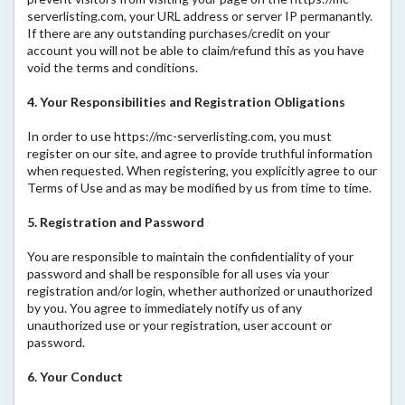
serverlisting.com, your URL address or server IP permanantly.
If there are any outstanding purchases/credit on your
account you will not be able to claim/refund this as you have
void the terms and conditions.
4. Your Responsibilities and Registration Obligations
In order to use https://mc-serverlisting.com, you must
register on our site, and agree to provide truthful information
when requested. When registering, you explicitly agree to our
Terms of Use and as may be modified by us from time to time.
5. Registration and Password
You are responsible to maintain the confidentiality of your
password and shall be responsible for all uses via your
registration and/or login, whether authorized or unauthorized
by you. You agree to immediately notify us of any
unauthorized use or your registration, user account or
password.
6. Your Conduct