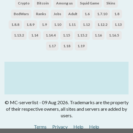
Crypto
Bitcoin
Among us
Squid Game
Skins
BedWars
Ranks
Jobs
Adult
1.6
1.7.10
1.8
1.8.8
1.8.9
1.9
1.10
1.11
1.12
1.12.2
1.13
1.13.2
1.14
1.14.4
1.15
1.15.2
1.16
1.16.5
1.17
1.18
1.19
© MC-serverlist - 09 Aug 2026. Trademarks are the property
of their respective owners, all sites and servers are added by
users.
Terms
Privacy
Help
Help