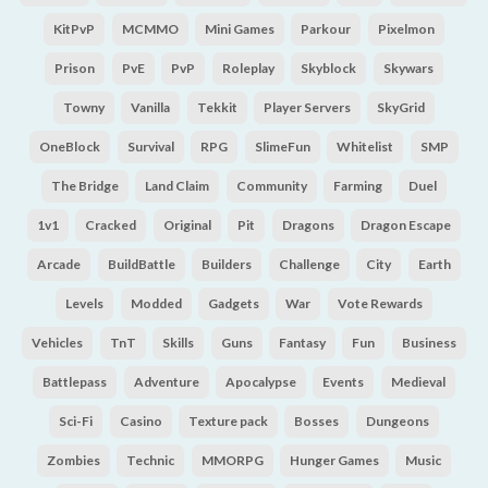
KitPvP
MCMMO
Mini Games
Parkour
Pixelmon
Prison
PvE
PvP
Roleplay
Skyblock
Skywars
Towny
Vanilla
Tekkit
Player Servers
SkyGrid
OneBlock
Survival
RPG
SlimeFun
Whitelist
SMP
The Bridge
Land Claim
Community
Farming
Duel
1v1
Cracked
Original
Pit
Dragons
Dragon Escape
Arcade
BuildBattle
Builders
Challenge
City
Earth
Levels
Modded
Gadgets
War
Vote Rewards
Vehicles
TnT
Skills
Guns
Fantasy
Fun
Business
Battlepass
Adventure
Apocalypse
Events
Medieval
Sci-Fi
Casino
Texture pack
Bosses
Dungeons
Zombies
Technic
MMORPG
Hunger Games
Music