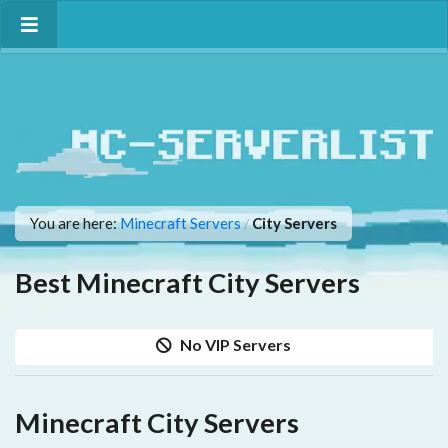
You are here:
Minecraft Servers
City Servers
/
Best Minecraft City Servers
No VIP Servers
Minecraft City Servers