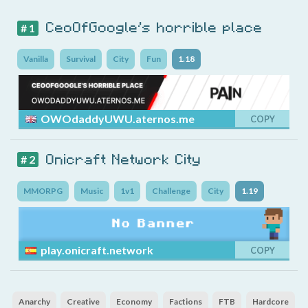
CeoOfGoogle's horrible place
# 1
Vanilla
Survival
City
Fun
1.18
OWOdaddyUWU.aternos.me
COPY
Onicraft Network City
# 2
MMORPG
Music
1v1
Challenge
City
1.19
play.onicraft.network
COPY
Anarchy
Creative
Economy
Factions
FTB
Hardcore