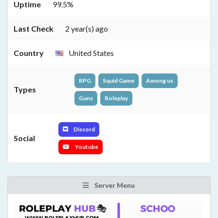
Uptime
99.5%
Last Check
2 year(s) ago
Country
United States
RPG
Squid Game
Among us
Types
Guns
Roleplay
Discord
Social
Youtube
Server Menu