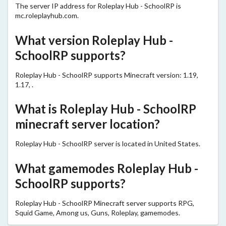
The server IP address for Roleplay Hub - SchoolRP is
mc.roleplayhub.com.
What version Roleplay Hub -
SchoolRP supports?
Roleplay Hub - SchoolRP supports Minecraft version: 1.19,
1.17, .
What is Roleplay Hub - SchoolRP
minecraft server location?
Roleplay Hub - SchoolRP server is located in United States.
What gamemodes Roleplay Hub -
SchoolRP supports?
Roleplay Hub - SchoolRP Minecraft server supports RPG,
Squid Game, Among us, Guns, Roleplay, gamemodes.