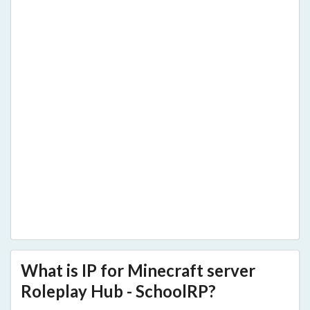
What is IP for Minecraft server
Roleplay Hub - SchoolRP?