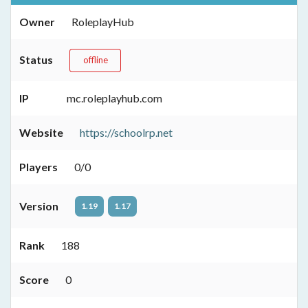
Owner
RoleplayHub
Status
offline
IP
mc.roleplayhub.com
Website
https://schoolrp.net
Players
0/0
Version
1.19
1.17
Rank
188
Score
0