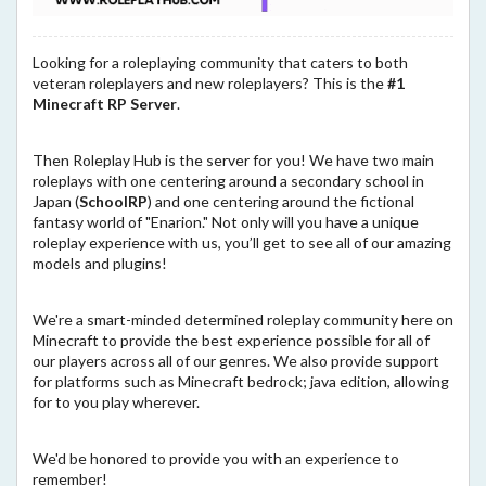
Looking for a roleplaying community that caters to both
veteran roleplayers and new roleplayers? This is the
#1
Minecraft RP Server
.
Then Roleplay Hub is the server for you! We have two main
roleplays with one centering around a secondary school in
Japan (
SchoolRP
) and one centering around the fictional
fantasy world of "Enarion." Not only will you have a unique
roleplay experience with us, you’ll get to see all of our amazing
models and plugins!
We're a smart-minded determined roleplay community here on
Minecraft to provide the best experience possible for all of
our players across all of our genres. We also provide support
for platforms such as Minecraft bedrock; java edition, allowing
for to you play wherever.
We'd be honored to provide you with an experience to
remember!