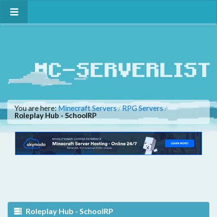
You are here:
Minecraft Servers
RPG Servers
/
/
Roleplay Hub - SchoolRP
Roleplay Hub - SchoolRP