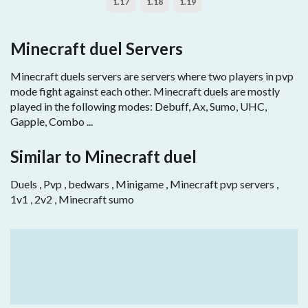
1.17
1.18
1.19
Minecraft duel Servers
Minecraft duels servers are servers where two players in pvp
mode fight against each other. Minecraft duels are mostly
played in the following modes: Debuff, Ax, Sumo, UHC,
Gapple, Combo ...
Similar to Minecraft duel
Duels , Pvp , bedwars , Minigame , Minecraft pvp servers ,
1v1 , 2v2 , Minecraft sumo