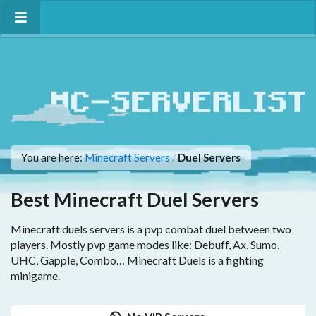
You are here:
Minecraft Servers
Duel Servers
/
Best Minecraft Duel Servers
Minecraft duels servers is a pvp combat duel between two
players. Mostly pvp game modes like: Debuff, Ax, Sumo,
UHC, Gapple, Combo… Minecraft Duels is a fighting
minigame.