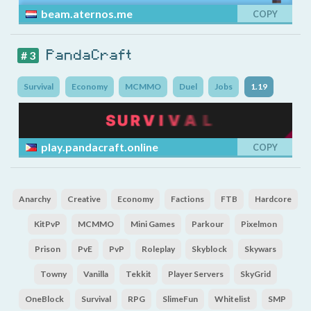
beam.aternos.me
COPY
PandaCraft
# 3
Survival
Economy
MCMMO
Duel
Jobs
1.19
play.pandacraft.online
COPY
Anarchy
Creative
Economy
Factions
FTB
Hardcore
KitPvP
MCMMO
Mini Games
Parkour
Pixelmon
Prison
PvE
PvP
Roleplay
Skyblock
Skywars
Towny
Vanilla
Tekkit
Player Servers
SkyGrid
OneBlock
Survival
RPG
SlimeFun
Whitelist
SMP