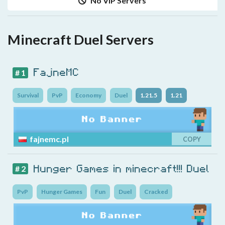
No VIP Servers
Minecraft Duel Servers
FajneMC
# 1
Survival
PvP
Economy
Duel
1.21.5
1.21
fajnemc.pl
COPY
Hunger Games in minecraft!!! Duel
# 2
PvP
Hunger Games
Fun
Duel
Cracked