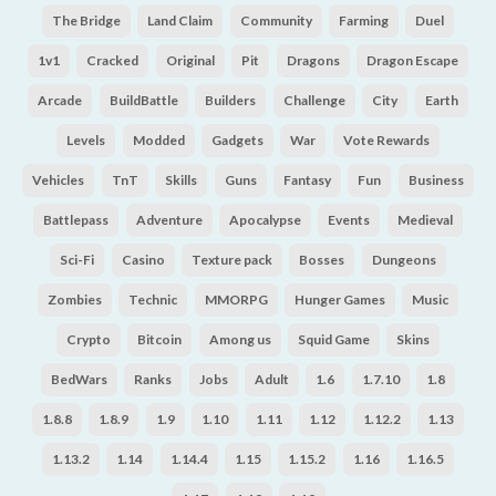
The Bridge
Land Claim
Community
Farming
Duel
1v1
Cracked
Original
Pit
Dragons
Dragon Escape
Arcade
BuildBattle
Builders
Challenge
City
Earth
Levels
Modded
Gadgets
War
Vote Rewards
Vehicles
TnT
Skills
Guns
Fantasy
Fun
Business
Battlepass
Adventure
Apocalypse
Events
Medieval
Sci-Fi
Casino
Texture pack
Bosses
Dungeons
Zombies
Technic
MMORPG
Hunger Games
Music
Crypto
Bitcoin
Among us
Squid Game
Skins
BedWars
Ranks
Jobs
Adult
1.6
1.7.10
1.8
1.8.8
1.8.9
1.9
1.10
1.11
1.12
1.12.2
1.13
1.13.2
1.14
1.14.4
1.15
1.15.2
1.16
1.16.5