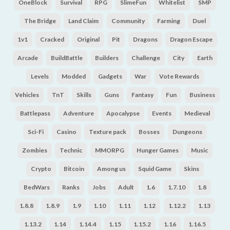
OneBlock
Survival
RPG
SlimeFun
Whitelist
SMP
The Bridge
Land Claim
Community
Farming
Duel
1v1
Cracked
Original
Pit
Dragons
Dragon Escape
Arcade
BuildBattle
Builders
Challenge
City
Earth
Levels
Modded
Gadgets
War
Vote Rewards
Vehicles
TnT
Skills
Guns
Fantasy
Fun
Business
Battlepass
Adventure
Apocalypse
Events
Medieval
Sci-Fi
Casino
Texture pack
Bosses
Dungeons
Zombies
Technic
MMORPG
Hunger Games
Music
Crypto
Bitcoin
Among us
Squid Game
Skins
BedWars
Ranks
Jobs
Adult
1.6
1.7.10
1.8
1.8.8
1.8.9
1.9
1.10
1.11
1.12
1.12.2
1.13
1.13.2
1.14
1.14.4
1.15
1.15.2
1.16
1.16.5