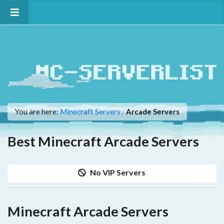
You are here:
Minecraft Servers
Arcade Servers
/
Best Minecraft Arcade Servers
No VIP Servers
Minecraft Arcade Servers