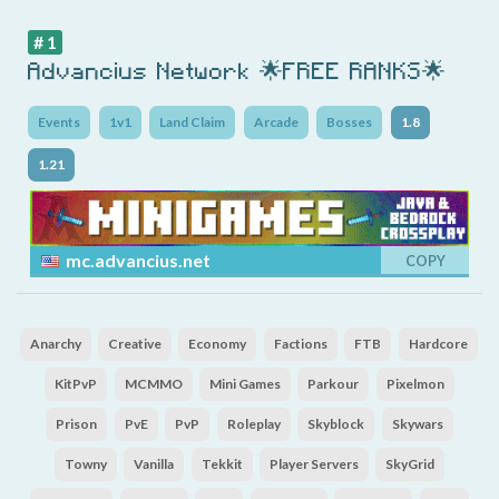
# 1
Advancius Network 🌟FREE RANKS🌟
Events
1v1
Land Claim
Arcade
Bosses
1.8
1.21
mc.advancius.net
COPY
Anarchy
Creative
Economy
Factions
FTB
Hardcore
KitPvP
MCMMO
Mini Games
Parkour
Pixelmon
Prison
PvE
PvP
Roleplay
Skyblock
Skywars
Towny
Vanilla
Tekkit
Player Servers
SkyGrid