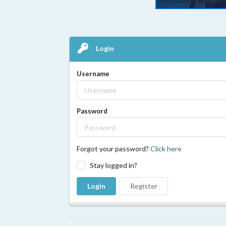
Login
Username
Password
Forgot your password?
Click here
Stay logged in?
Login
Register