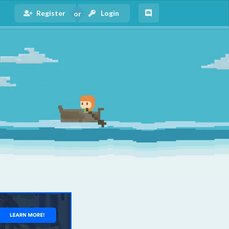
Register
Login