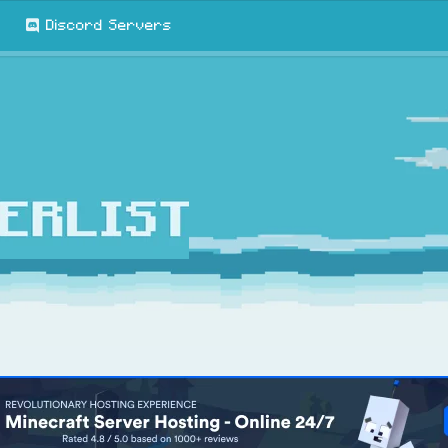
Discord Servers