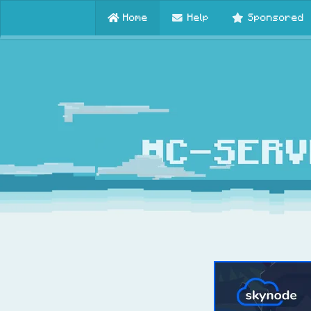
Home
Help
Sponsored