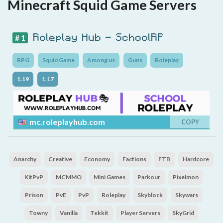
Minecraft Squid Game Servers
Roleplay Hub - SchoolRP
# 1
RPG
Squid Game
Among us
Guns
Roleplay
1.19
1.17
mc.roleplayhub.com
COPY
Anarchy
Creative
Economy
Factions
FTB
Hardcore
KitPvP
MCMMO
Mini Games
Parkour
Pixelmon
Prison
PvE
PvP
Roleplay
Skyblock
Skywars
Towny
Vanilla
Tekkit
Player Servers
SkyGrid