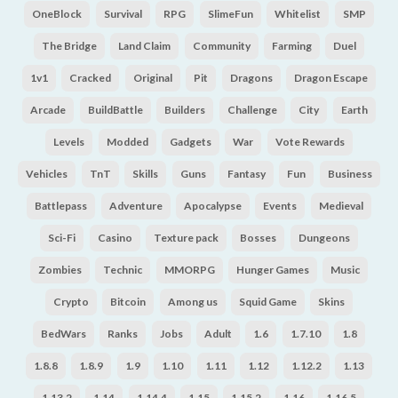
OneBlock
Survival
RPG
SlimeFun
Whitelist
SMP
The Bridge
Land Claim
Community
Farming
Duel
1v1
Cracked
Original
Pit
Dragons
Dragon Escape
Arcade
BuildBattle
Builders
Challenge
City
Earth
Levels
Modded
Gadgets
War
Vote Rewards
Vehicles
TnT
Skills
Guns
Fantasy
Fun
Business
Battlepass
Adventure
Apocalypse
Events
Medieval
Sci-Fi
Casino
Texture pack
Bosses
Dungeons
Zombies
Technic
MMORPG
Hunger Games
Music
Crypto
Bitcoin
Among us
Squid Game
Skins
BedWars
Ranks
Jobs
Adult
1.6
1.7.10
1.8
1.8.8
1.8.9
1.9
1.10
1.11
1.12
1.12.2
1.13
1.13.2
1.14
1.14.4
1.15
1.15.2
1.16
1.16.5