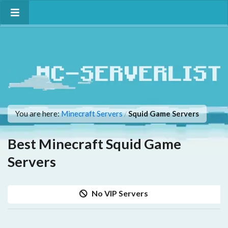
You are here:
Minecraft Servers
Squid Game Servers
/
Best Minecraft Squid Game
Servers
No VIP Servers