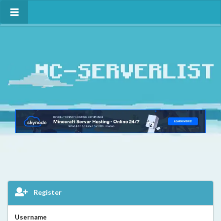
Register
Username