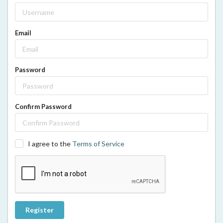
Email
Password
Confirm Password
I agree to the
Terms of Service
Register