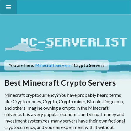
You are here:
Minecraft Servers
Crypto Servers
/
Best Minecraft Crypto Servers
Minecraft cryptocurrency?You have probably heard terms
like Crypto money, Crypto, Crypto miner, Bitcoin, Dogecoin,
and others.Imagine owning a crypto in the Minecraft
universe. It is a very popular economic and virtual money and
investment system.Yes, many servers have their own fictional
cryptocurrency, and you can experiment with it without