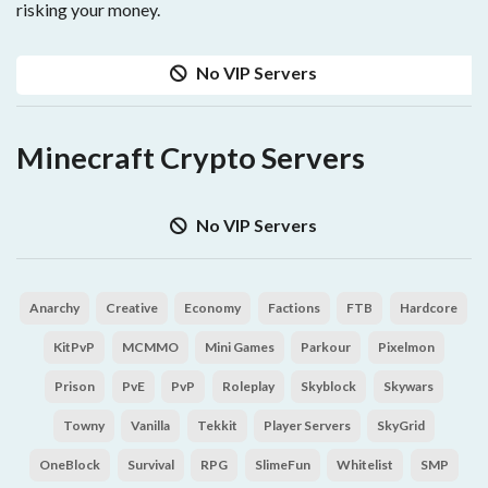
risking your money.
No VIP Servers
Minecraft Crypto Servers
No VIP Servers
Anarchy
Creative
Economy
Factions
FTB
Hardcore
KitPvP
MCMMO
Mini Games
Parkour
Pixelmon
Prison
PvE
PvP
Roleplay
Skyblock
Skywars
Towny
Vanilla
Tekkit
Player Servers
SkyGrid
OneBlock
Survival
RPG
SlimeFun
Whitelist
SMP