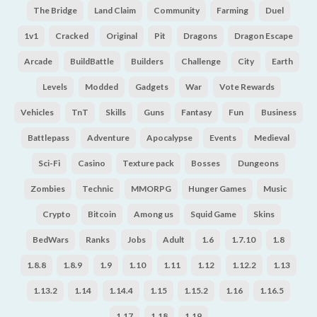
The Bridge
Land Claim
Community
Farming
Duel
1v1
Cracked
Original
Pit
Dragons
Dragon Escape
Arcade
BuildBattle
Builders
Challenge
City
Earth
Levels
Modded
Gadgets
War
Vote Rewards
Vehicles
TnT
Skills
Guns
Fantasy
Fun
Business
Battlepass
Adventure
Apocalypse
Events
Medieval
Sci-Fi
Casino
Texture pack
Bosses
Dungeons
Zombies
Technic
MMORPG
Hunger Games
Music
Crypto
Bitcoin
Among us
Squid Game
Skins
BedWars
Ranks
Jobs
Adult
1.6
1.7.10
1.8
1.8.8
1.8.9
1.9
1.10
1.11
1.12
1.12.2
1.13
1.13.2
1.14
1.14.4
1.15
1.15.2
1.16
1.16.5
1.17
1.18
1.19