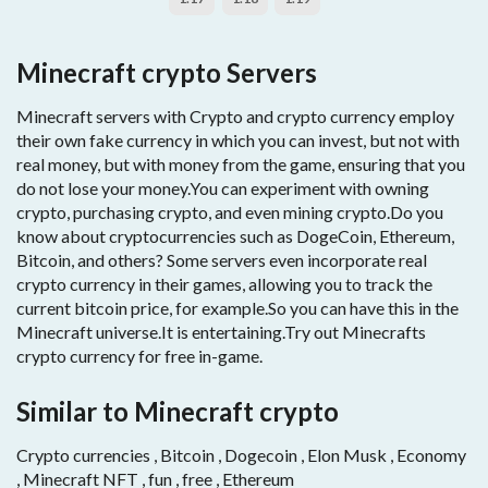
Minecraft crypto Servers
Minecraft servers with Crypto and crypto currency employ
their own fake currency in which you can invest, but not with
real money, but with money from the game, ensuring that you
do not lose your money.You can experiment with owning
crypto, purchasing crypto, and even mining crypto.Do you
know about cryptocurrencies such as DogeCoin, Ethereum,
Bitcoin, and others? Some servers even incorporate real
crypto currency in their games, allowing you to track the
current bitcoin price, for example.So you can have this in the
Minecraft universe.It is entertaining.Try out Minecrafts
crypto currency for free in-game.
Similar to Minecraft crypto
Crypto currencies , Bitcoin , Dogecoin , Elon Musk , Economy
, Minecraft NFT , fun , free , Ethereum