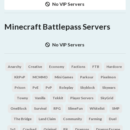
No VIP Servers
Minecraft Battlepass Servers
No VIP Servers
Anarchy
Creative
Economy
Factions
FTB
Hardcore
KitPvP
MCMMO
Mini Games
Parkour
Pixelmon
Prison
PvE
PvP
Roleplay
Skyblock
Skywars
Towny
Vanilla
Tekkit
Player Servers
SkyGrid
OneBlock
Survival
RPG
SlimeFun
Whitelist
SMP
The Bridge
Land Claim
Community
Farming
Duel
1v1
Cracked
Original
Pit
Dragons
Dragon Escape