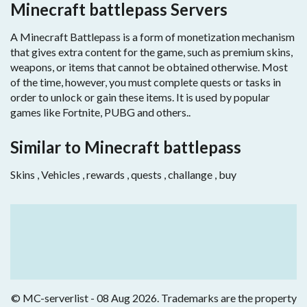
Minecraft battlepass Servers
A Minecraft Battlepass is a form of monetization mechanism
that gives extra content for the game, such as premium skins,
weapons, or items that cannot be obtained otherwise. Most
of the time, however, you must complete quests or tasks in
order to unlock or gain these items. It is used by popular
games like Fortnite, PUBG and others..
Similar to Minecraft battlepass
Skins , Vehicles , rewards , quests , challange , buy
© MC-serverlist - 08 Aug 2026. Trademarks are the property