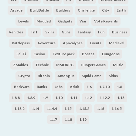
Arcade
BuildBattle
Builders
Challenge
City
Earth
Levels
Modded
Gadgets
War
Vote Rewards
Vehicles
TnT
Skills
Guns
Fantasy
Fun
Business
Battlepass
Adventure
Apocalypse
Events
Medieval
Sci-Fi
Casino
Texture pack
Bosses
Dungeons
Zombies
Technic
MMORPG
Hunger Games
Music
Crypto
Bitcoin
Among us
Squid Game
Skins
BedWars
Ranks
Jobs
Adult
1.6
1.7.10
1.8
1.8.8
1.8.9
1.9
1.10
1.11
1.12
1.12.2
1.13
1.13.2
1.14
1.14.4
1.15
1.15.2
1.16
1.16.5
1.17
1.18
1.19