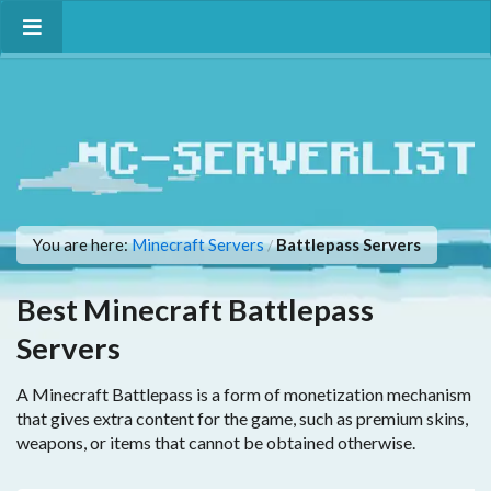
You are here:
Minecraft Servers
Battlepass Servers
/
Best Minecraft Battlepass
Servers
A Minecraft Battlepass is a form of monetization mechanism
that gives extra content for the game, such as premium skins,
weapons, or items that cannot be obtained otherwise.