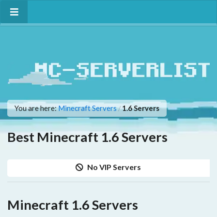
You are here:
Minecraft Servers
1.6 Servers
/
Best Minecraft 1.6 Servers
No VIP Servers
Minecraft 1.6 Servers