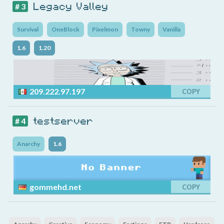
Legacy Valley
# 3
Survival
OneBlock
Pixelmon
Towny
Vanilla
1.6
1.20
209.222.97.197
COPY
testserver
# 4
Anarchy
1.6
gommehd.net
COPY