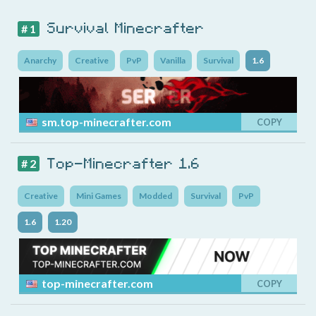
Survival Minecrafter
# 1
Anarchy
Creative
PvP
Vanilla
Survival
1.6
sm.top-minecrafter.com
COPY
Top-Minecrafter 1.6
# 2
Creative
Mini Games
Modded
Survival
PvP
1.6
1.20
top-minecrafter.com
COPY