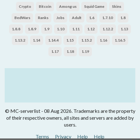
Crypto
Bitcoin
Among us
Squid Game
Skins
BedWars
Ranks
Jobs
Adult
1.6
1.7.10
1.8
1.8.8
1.8.9
1.9
1.10
1.11
1.12
1.12.2
1.13
1.13.2
1.14
1.14.4
1.15
1.15.2
1.16
1.16.5
1.17
1.18
1.19
© MC-serverlist - 08 Aug 2026. Trademarks are the property
of their respective owners, all sites and servers are added by
users.
Terms
Privacy
Help
Help