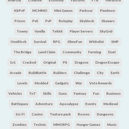
Anarchy
Creative
Economy
Factions
FTB
Hardcore
KitPvP
MCMMO
Mini Games
Parkour
Pixelmon
Prison
PvE
PvP
Roleplay
Skyblock
Skywars
Towny
Vanilla
Tekkit
Player Servers
SkyGrid
OneBlock
Survival
RPG
SlimeFun
Whitelist
SMP
The Bridge
Land Claim
Community
Farming
Duel
1v1
Cracked
Original
Pit
Dragons
Dragon Escape
Arcade
BuildBattle
Builders
Challenge
City
Earth
Levels
Modded
Gadgets
War
Vote Rewards
Vehicles
TnT
Skills
Guns
Fantasy
Fun
Business
Battlepass
Adventure
Apocalypse
Events
Medieval
Sci-Fi
Casino
Texture pack
Bosses
Dungeons
Zombies
Technic
MMORPG
Hunger Games
Music