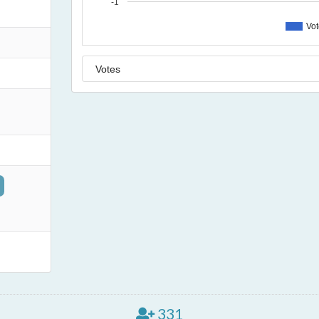
-1
Vo
331