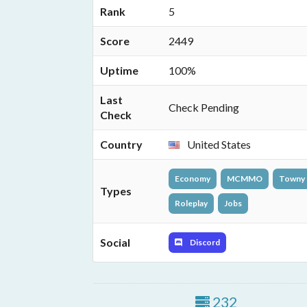
Rank
5
Score
2449
Uptime
100%
Last
Check Pending
Check
Country
United States
Economy
MCMMO
Towny
Types
Roleplay
Jobs
Social
Discord
232