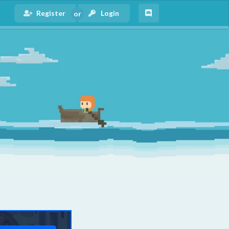
Register
Login