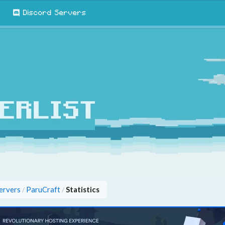
Discord Servers
ervers
ParuCraft
Statistics
/
/