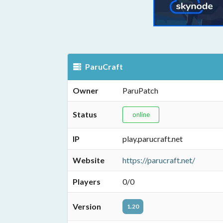
ParuCraft
Owner
ParuPatch
Status
online
IP
play.parucraft.net
Website
https://parucraft.net/
Players
0/0
Version
1.20