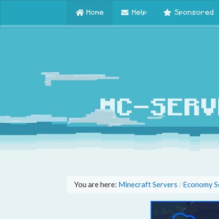
Home
Help
Sponsored
You are here:
Minecraft Servers
Economy S
/