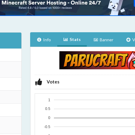
Stats
Info
Banner
V
Votes
1
0.5
0
-0.5