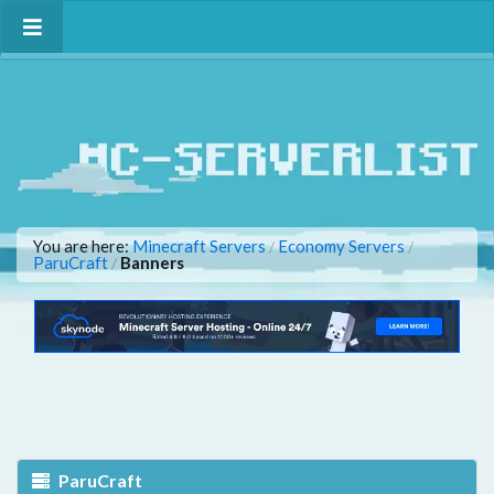
You are here:
Minecraft Servers
Economy Servers
/
/
ParuCraft
Banners
/
ParuCraft