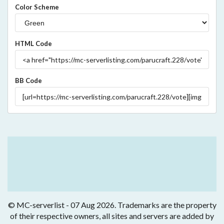
Color Scheme
HTML Code
BB Code
© MC-serverlist - 07 Aug 2026. Trademarks are the property
of their respective owners, all sites and servers are added by