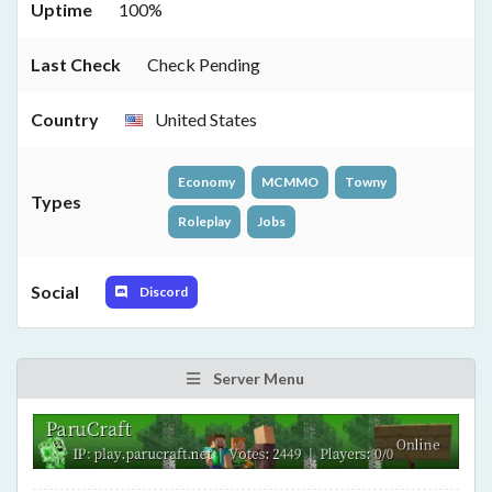
Uptime
100%
Last Check
Check Pending
Country
United States
Economy
MCMMO
Towny
Types
Roleplay
Jobs
Social
Discord
Server Menu