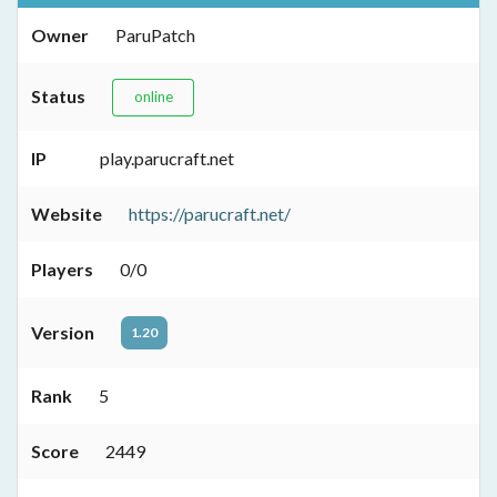
Owner
ParuPatch
Status
online
IP
play.parucraft.net
Website
https://parucraft.net/
Players
0/0
Version
1.20
Rank
5
Score
2449