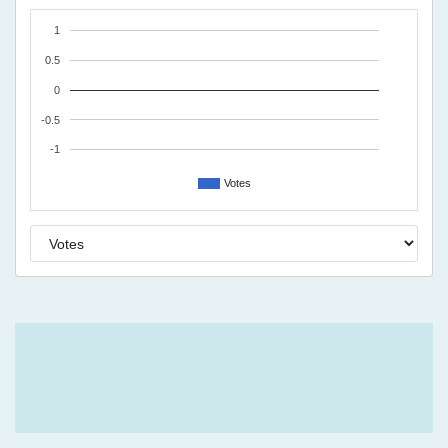
1
0.5
0
-0.5
-1
Votes