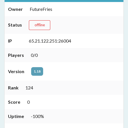
Owner
FutureFries
Status
offline
IP
65.21.122.251:26004
Players
0/0
Version
1.18
Rank
124
Score
0
Uptime
-100%