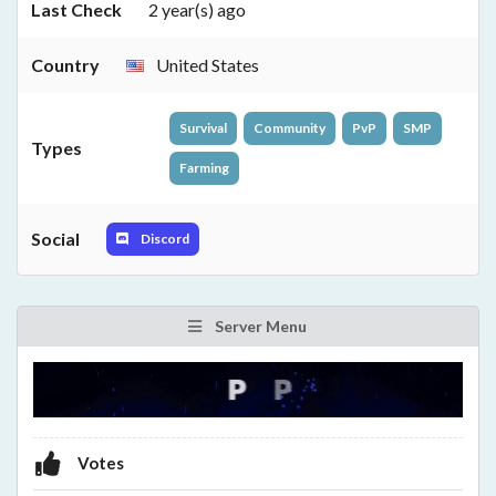
Last Check
2 year(s) ago
Country
United States
Survival
Community
PvP
SMP
Types
Farming
Social
Discord
Server Menu
Votes