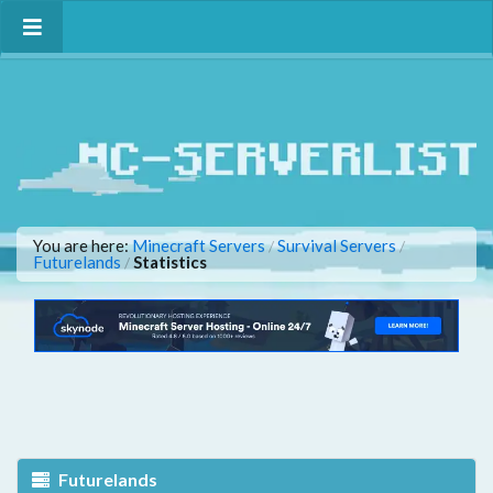
You are here:
Minecraft Servers
Survival Servers
/
/
Futurelands
Statistics
/
Futurelands