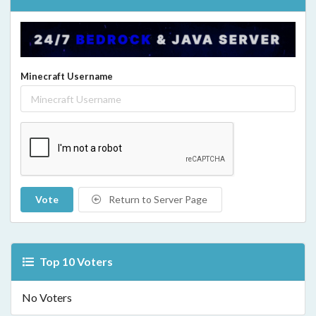
Minecraft Username
Vote
Return to Server Page
Top 10 Voters
No Voters