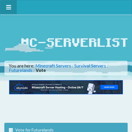
You are here:
Minecraft Servers
Survival Servers
/
/
Futurelands
Vote
/
Vote for Futurelands