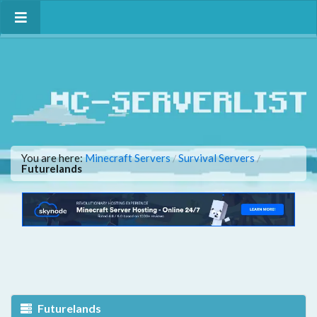
You are here:
Minecraft Servers
Survival Servers
/
/
Futurelands
Futurelands