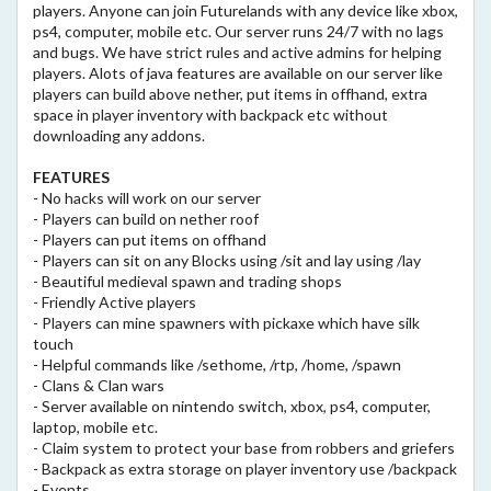
players. Anyone can join Futurelands with any device like xbox,
ps4, computer, mobile etc. Our server runs 24/7 with no lags
and bugs. We have strict rules and active admins for helping
players. Alots of java features are available on our server like
players can build above nether, put items in offhand, extra
space in player inventory with backpack etc without
downloading any addons.
FEATURES
- No hacks will work on our server
- Players can build on nether roof
- Players can put items on offhand
- Players can sit on any Blocks using /sit and lay using /lay
- Beautiful medieval spawn and trading shops
- Friendly Active players
- Players can mine spawners with pickaxe which have silk
touch
- Helpful commands like /sethome, /rtp, /home, /spawn
- Clans & Clan wars
- Server available on nintendo switch, xbox, ps4, computer,
laptop, mobile etc.
- Claim system to protect your base from robbers and griefers
- Backpack as extra storage on player inventory use /backpack
- Events