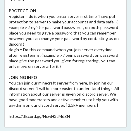
PROTECTION
/register = do it when you enter server first time i have put
protection to server to make your accounts and data safe . (
Example :- /register password password , on both password
place you need to gave a password that you can remember
however you can change your password by contacting us on
discord )
/login = Do this command when you join server everytime
after registering . ( Example :- /login password , on password
place give the password you given for registering , you can
only move on server after it )
JOINING INFO
You can join our minecraft server from here, by joining our
discord server it will be more easier to understand things. All
information about our server is given on discord server, We
have good moderators and active members to help you with
anything on our discord server. [ 2.5k+ members ]
https://discord.gg/NcwH3cMdZN