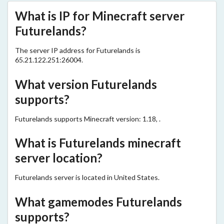
What is IP for Minecraft server
Futurelands?
The server IP address for Futurelands is
65.21.122.251:26004.
What version Futurelands
supports?
Futurelands supports Minecraft version: 1.18, .
What is Futurelands minecraft
server location?
Futurelands server is located in United States.
What gamemodes Futurelands
supports?