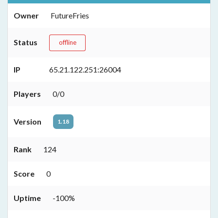
Owner
FutureFries
Status
offline
IP
65.21.122.251:26004
Players
0/0
Version
1.18
Rank
124
Score
0
Uptime
-100%