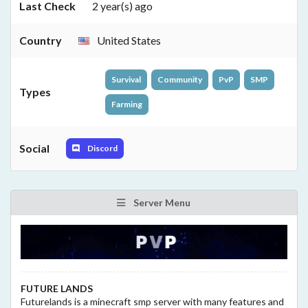
Last Check
2 year(s) ago
Country
United States
Survival
Community
PvP
SMP
Types
Farming
Social
Discord
Server Menu
FUTURE LANDS
Futurelands is a minecraft smp server with many features and