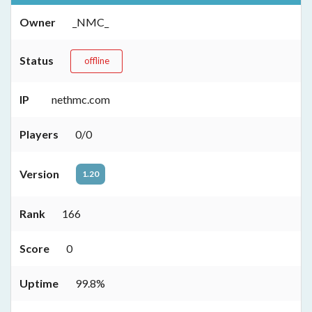
Owner
_NMC_
Status
offline
IP
nethmc.com
Players
0/0
Version
1.20
Rank
166
Score
0
Uptime
99.8%