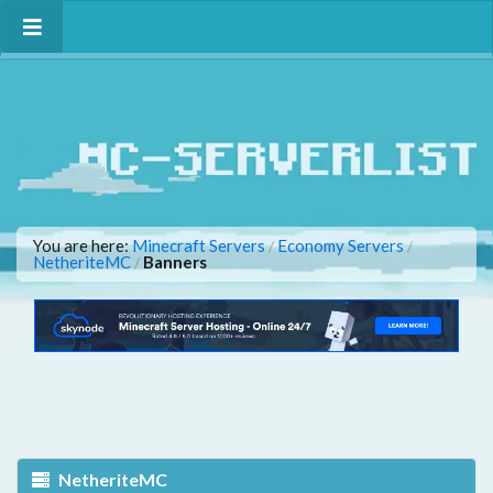
You are here:
Minecraft Servers
Economy Servers
/
/
NetheriteMC
Banners
/
NetheriteMC