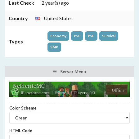
Last Check
2 year(s) ago
Country
United States
Economy
PvE
PvP
Survival
Types
SMP
Server Menu
Color Scheme
HTML Code