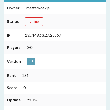
Owner
knetterkoekje
Status
offline
IP
135.148.63.27:25567
Players
0/0
Version
1.9
Rank
131
Score
0
Uptime
99.3%