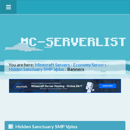
You are here:
Minecraft Servers
Economy Servers
/
/
Hidden Sanctuary SMP Vplus
Banners
/
Hidden Sanctuary SMP Vplus