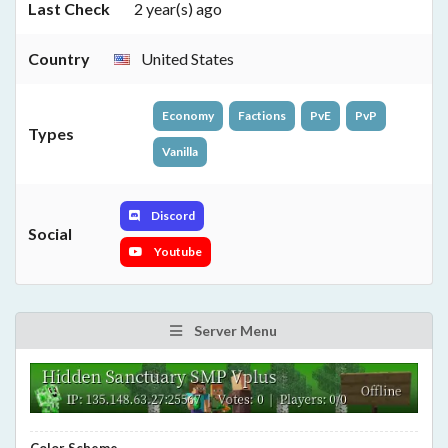
Last Check
2 year(s) ago
Country
United States
Economy
Factions
PvE
PvP
Types
Vanilla
Discord
Social
Youtube
Server Menu