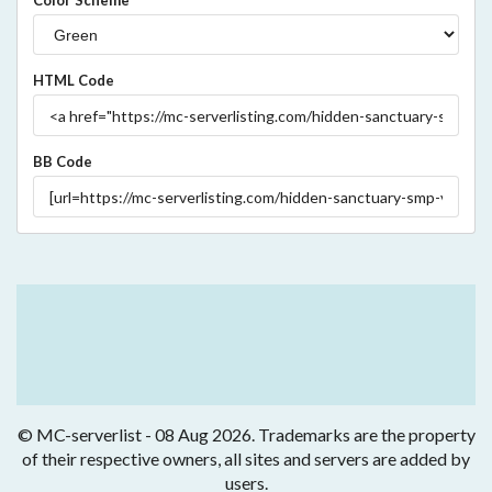
Color Scheme
HTML Code
BB Code
© MC-serverlist - 08 Aug 2026. Trademarks are the property
of their respective owners, all sites and servers are added by
users.