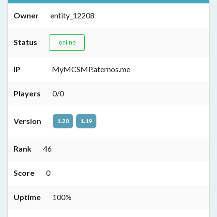
Owner
entity_12208
Status
online
IP
MyMCSMP.aternos.me
Players
0/0
Version
1.20
1.19
Rank
46
Score
0
Uptime
100%