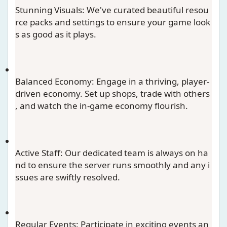
Stunning Visuals
: We've curated beautiful resou
rce packs and settings to ensure your game look
s as good as it plays.
Balanced Economy
: Engage in a thriving, player-
driven economy. Set up shops, trade with others
, and watch the in-game economy flourish.
Active Staff
: Our dedicated team is always on ha
nd to ensure the server runs smoothly and any i
ssues are swiftly resolved.
Regular Events
: Participate in exciting events an