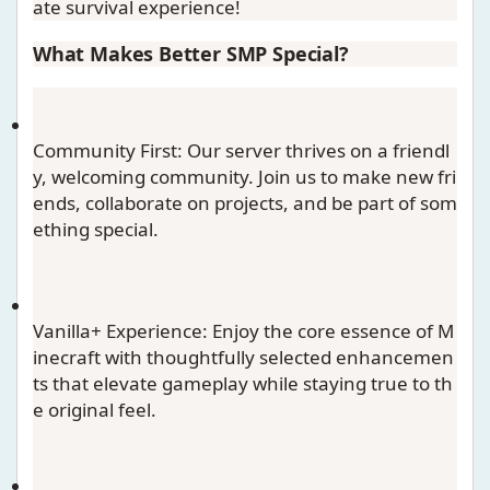
ate survival experience!
What Makes Better SMP Special?
Community First
: Our server thrives on a friendl
y, welcoming community. Join us to make new fri
ends, collaborate on projects, and be part of som
ething special.
Vanilla+ Experience
: Enjoy the core essence of M
inecraft with thoughtfully selected enhancemen
ts that elevate gameplay while staying true to th
e original feel.