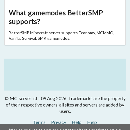
What gamemodes BetterSMP
supports?
BetterSMP Minecraft server supports Economy, MCMMO,
Vanilla, Survival, SMP, gamemodes.
© MC-serverlist - 09 Aug 2026. Trademarks are the property
of their respective owners, all sites and servers are added by
users.
Terms
Privacy
Help
Help
We use cookies to ensure you get the best experience on our