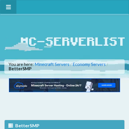
You are here:
Minecraft Servers
Economy Servers
/
/
BetterSMP
BetterSMP