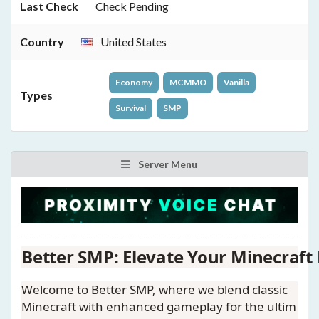
Last Check
Check Pending
Country
United States
Economy
MCMMO
Vanilla
Types
Survival
SMP
Server Menu
Better SMP: Elevate Your Minecraft 
Welcome to
Better SMP
, where we blend classic
Minecraft with enhanced gameplay for the ultim