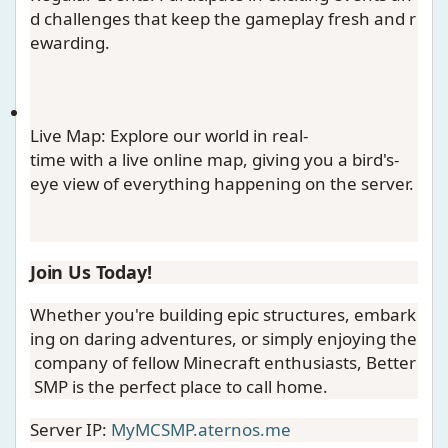
d challenges that keep the gameplay fresh and r
ewarding.
Live Map
: Explore our world in real-
time with a live online map, giving you a bird's-
eye view of everything happening on the server.
Join Us Today!
Whether you're building epic structures, embark
ing on daring adventures, or simply enjoying the
company of fellow Minecraft enthusiasts, Better
SMP is the perfect place to call home.
Server IP:
MyMCSMP.aternos.me