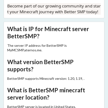
Become part of our growing community and star
t your Minecraft journey with Better SMP today!
What is IP for Minecraft server
BetterSMP?
The server IP address for BetterSMP is
MyMCSMP.aternos.me.
What version BetterSMP
supports?
BetterSMP supports Minecraft version: 1.20, 1.19, .
What is BetterSMP minecraft
server location?
BetterSMP server is located in United States.