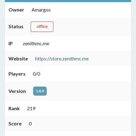
Owner
Amargos
Status
offline
IP
zenithmc.me
Website
https://store.zenithmc.me
Players
0/0
Version
1.8.9
Rank
219
Score
0