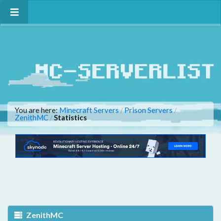
You are here:
Minecraft Servers
Prison Servers
/
/
ZenithMC
Statistics
/
ZenithMC