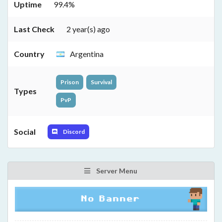
Uptime
99.4%
Last Check
2 year(s) ago
Country
Argentina
Prison
Survival
Types
PvP
Social
Discord
Server Menu