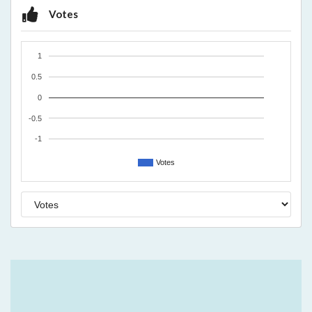
Votes
1
0.5
0
-0.5
-1
Votes