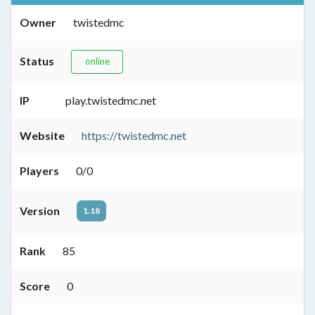
Owner
twistedmc
Status
online
IP
play.twistedmc.net
Website
https://twistedmc.net
Players
0/0
Version
1.18
Rank
85
Score
0