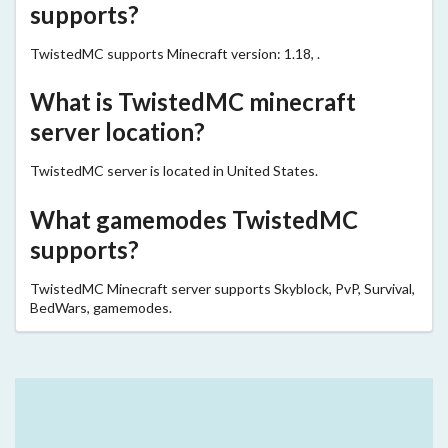
supports?
TwistedMC supports Minecraft version: 1.18, .
What is TwistedMC minecraft
server location?
TwistedMC server is located in United States.
What gamemodes TwistedMC
supports?
TwistedMC Minecraft server supports Skyblock, PvP, Survival,
BedWars, gamemodes.