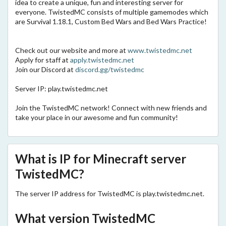
idea to create a unique, fun and interesting server for
everyone. TwistedMC consists of multiple gamemodes which
are Survival 1.18.1, Custom Bed Wars and Bed Wars Practice!
Check out our website and more at
www.twistedmc.net
Apply for staff at
apply.twistedmc.net
Join our Discord at
discord.gg/twistedmc
Server IP: play.twistedmc.net
Join the TwistedMC network! Connect with new friends and
take your place in our awesome and fun community!
What is IP for Minecraft server
TwistedMC?
The server IP address for TwistedMC is play.twistedmc.net.
What version TwistedMC