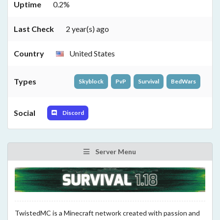
Uptime
0.2%
Last Check
2 year(s) ago
Country
United States
Types
Skyblock
PvP
Survival
BedWars
Social
Discord
Server Menu
TwistedMC is a Minecraft network created with passion and