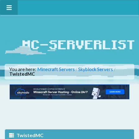
You are here:
Minecraft Servers
Skyblock Servers
/
/
TwistedMC
TwistedMC