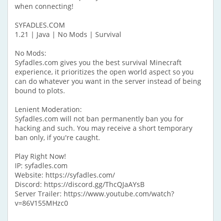
when connecting!
SYFADLES.COM
1.21 | Java | No Mods | Survival
No Mods:
Syfadles.com gives you the best survival Minecraft
experience, it prioritizes the open world aspect so you
can do whatever you want in the server instead of being
bound to plots.
Lenient Moderation:
Syfadles.com will not ban permanently ban you for
hacking and such. You may receive a short temporary
ban only, if you're caught.
Play Right Now!
IP: syfadles.com
Website: https://syfadles.com/
Discord: https://discord.gg/ThcQJaAYsB
Server Trailer: https://www.youtube.com/watch?
v=86V155MHzc0