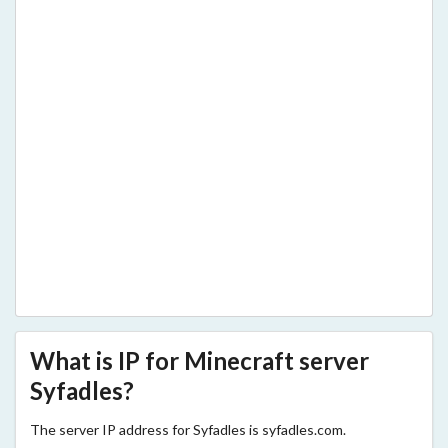
What is IP for Minecraft server
Syfadles?
The server IP address for Syfadles is syfadles.com.