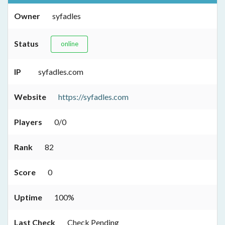
Owner
syfadles
Status
online
IP
syfadles.com
Website
https://syfadles.com
Players
0/0
Rank
82
Score
0
Uptime
100%
Last Check
Check Pending