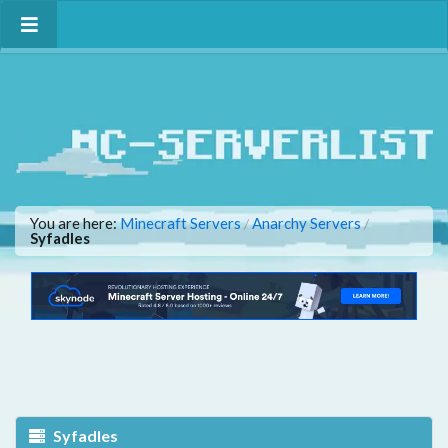
You are here:
Minecraft Servers
Anarchy Servers
/
/
Syfadles
Syfadles