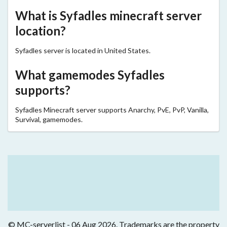
What is Syfadles minecraft server
location?
Syfadles server is located in United States.
What gamemodes Syfadles
supports?
Syfadles Minecraft server supports Anarchy, PvE, PvP, Vanilla,
Survival, gamemodes.
© MC-serverlist - 06 Aug 2026. Trademarks are the property