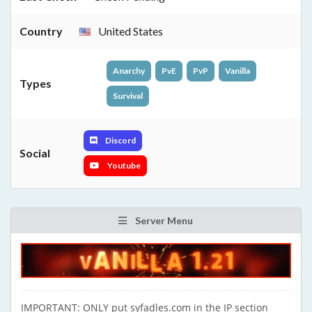
Country
United States
Anarchy
PvE
PvP
Vanilla
Types
Survival
Discord
Social
Youtube
Server Menu
IMPORTANT: ONLY put syfadles.com in the IP section