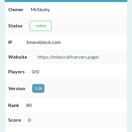
Owner
MrSlushy
Status
online
IP
1moreblock.com
Website
https://minecraftservers.page/
Players
0/0
Version
1.20
Rank
80
Score
0