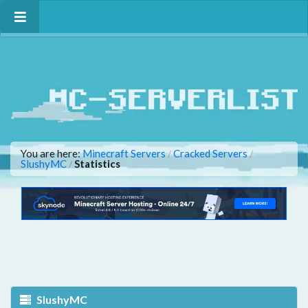
You are here:
Minecraft Servers
Cracked Servers
/
/
SlushyMC
Statistics
/
SlushyMC