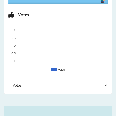
Votes
1
0.5
0
-0.5
-1
Votes