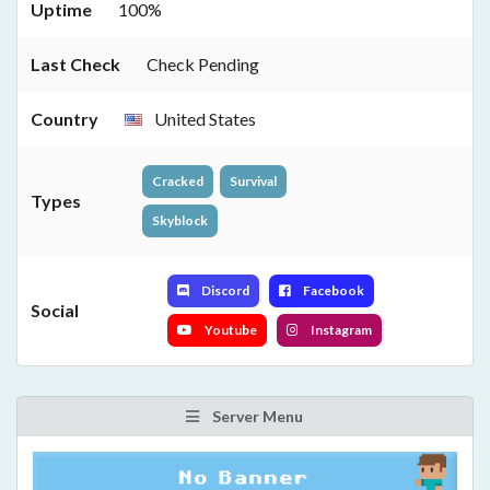
Uptime
100%
Last Check
Check Pending
Country
United States
Cracked
Survival
Types
Skyblock
Discord
Facebook
Social
Youtube
Instagram
Server Menu