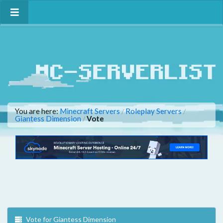
You are here:
Minecraft Servers
Roleplay Servers
/
/
Giantess Dimension
Vote
/
Vote for Giantess Dimension