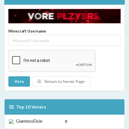
Minecraft Username
Vote
Return to Server Page
Top 10 Voters
GiantessElsie
9