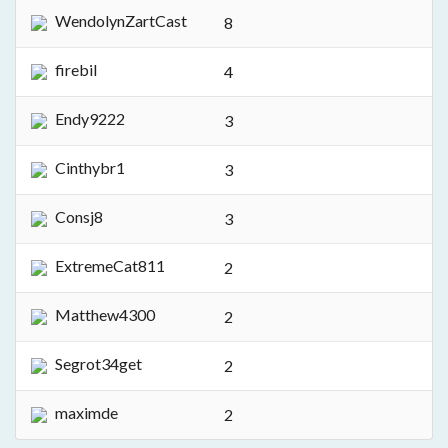
WendolynZartCast
8
firebil
4
Endy9222
3
Cinthybr1
3
Consj8
3
ExtremeCat811
2
Matthew4300
2
Segrot34get
2
maximde
2