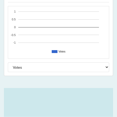
1
0.5
0
-0.5
-1
Votes