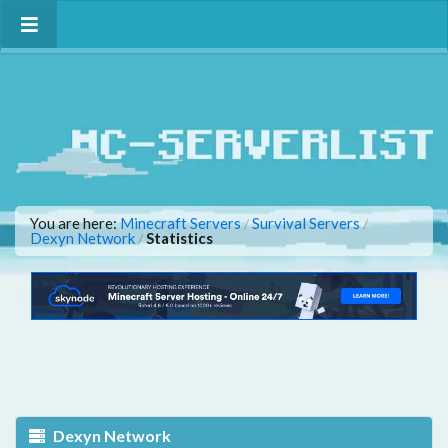
You are here:
Minecraft Servers
Survival Servers
/
/
Dexyn Network
Statistics
/
Dexyn Network