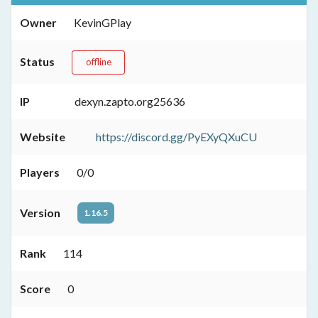
Owner
KevinGPlay
Status
offline
IP
dexyn.zapto.org25636
Website
https://discord.gg/PyEXyQXuCU
Players
0/0
Version
1.16.5
Rank
114
Score
0