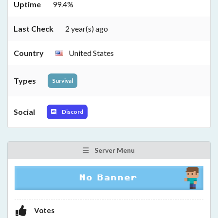
Uptime
99.4%
Last Check
2 year(s) ago
Country
United States
Types
Survival
Social
Discord
Server Menu
Votes