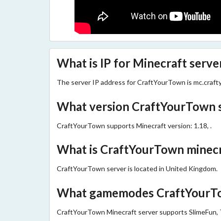
What is IP for Minecraft serv
The server IP address for CraftYourTown is mc.craf
What version CraftYourTown 
CraftYourTown supports Minecraft version: 1.18, .
What is CraftYourTown minecra
CraftYourTown server is located in United Kingdom.
What gamemodes CraftYourTo
CraftYourTown Minecraft server supports SlimeFun, 