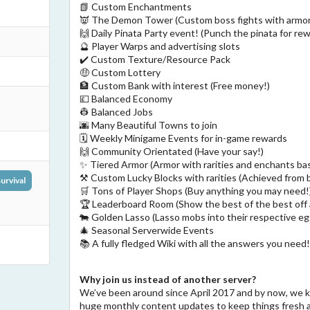
📗 Custom Enchantments
👿 The Demon Tower (Custom boss fights with armor
🙌 Daily Pinata Party event! (Punch the pinata for re
🔮 Player Warps and advertising slots
✔️ Custom Texture/Resource Pack
🤑 Custom Lottery
🏦 Custom Bank with interest (Free money!)
💷 Balanced Economy
👷 Balanced Jobs
🌆 Many Beautiful Towns to join
🗓️ Weekly Minigame Events for in-game rewards
🙌 Community Orientated (Have your say!)
✨ Tiered Armor (Armor with rarities and enchants bas
⚒️ Custom Lucky Blocks with rarities (Achieved from b
urvival
🛒 Tons of Player Shops (Buy anything you may need!
🏆 Leaderboard Room (Show the best of the best off
🐄 Golden Lasso (Lasso mobs into their respective eg
🎄 Seasonal Serverwide Events
📚 A fully fledged Wiki with all the answers you need
Why join us instead of another server?
We’ve been around since April 2017 and by now, we 
huge monthly content updates to keep things fresh 