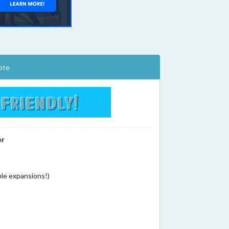
ote
er
ple expansions!)