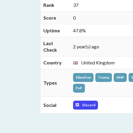
Rank
37
Score
0
Uptime
47.8%
Last
2 year(s) ago
Check
Country
United Kingdom
SlimeFun
Towny
SMP
S
Types
PvP
Social
Discord