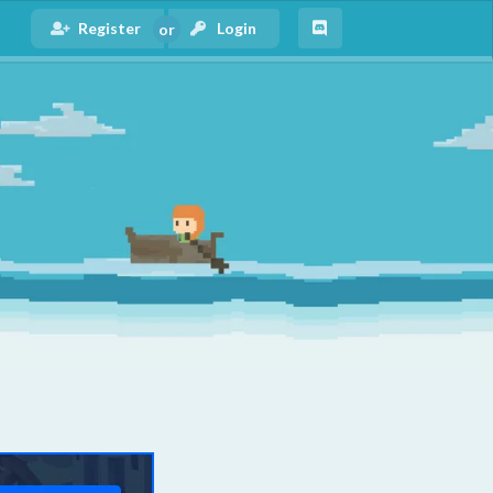
Register
Login