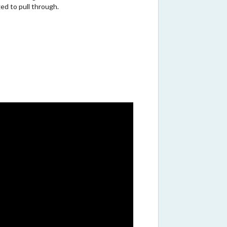
d to pull through.