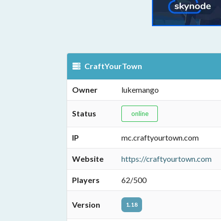
CraftYourTown
Owner
lukemango
Status
online
IP
mc.craftyourtown.com
Website
https://craftyourtown.com
Players
62/500
Version
1.18