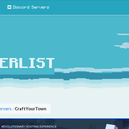
Discord Servers
ervers
CraftYourTown
/