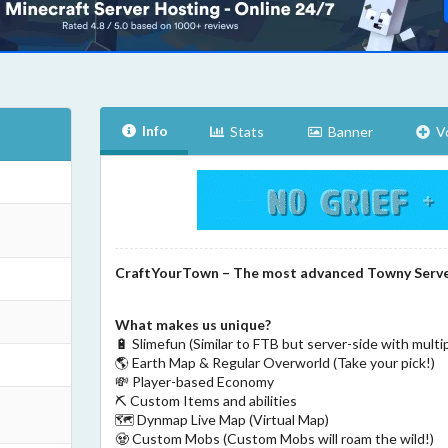
Info
Stats
Banner
V
CraftYourTown – The most advanced Towny Serv
What makes us unique?
🔋 Slimefun (Similar to FTB but server-side with multi
🌎 Earth Map & Regular Overworld (Take your pick!)
💸 Player-based Economy
⛏ Custom Items and abilities
🗺️ Dynmap Live Map (Virtual Map)
🧟 Custom Mobs (Custom Mobs will roam the wild!)