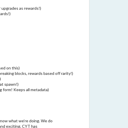
 upgrades as rewards!)
wards!)
ed on this)
reaking blocks, rewards based off rarity!)
)
 at spawn!)
g form! Keeps all metadata)
!
know what we’re doing. We do
and exciting. CYT has