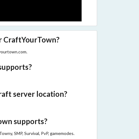
er CraftYourTown?
tyourtown.com.
supports?
ft server location?
wn supports?
Towny, SMP, Survival, PvP, gamemodes.