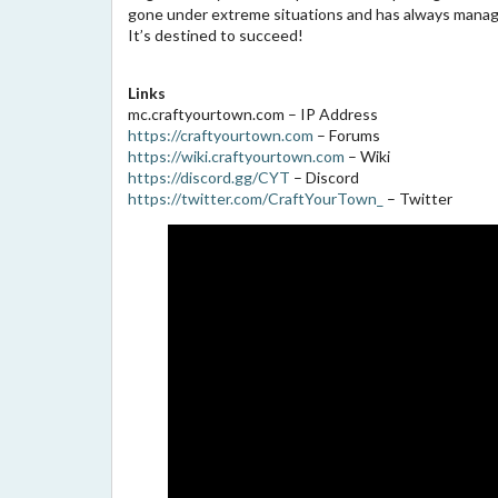
gone under extreme situations and has always manage
It’s destined to succeed!
Links
mc.craftyourtown.com – IP Address
https://craftyourtown.com
– Forums
https://wiki.craftyourtown.com
– Wiki
https://discord.gg/CYT
– Discord
https://twitter.com/CraftYourTown_
– Twitter