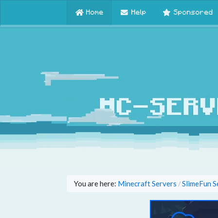
Home
Help
Sponsored
You are here:
Minecraft Servers
SlimeFun S
/