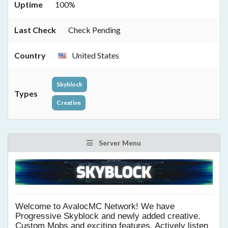
Uptime
100%
Last Check
Check Pending
Country
United States
Skyblock
Types
Creative
Server Menu
Welcome to AvalocMC Network! We have
Progressive Skyblock and newly added creative.
Custom Mobs and exciting features. Actively listen