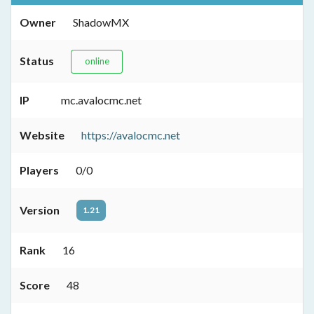
Owner
ShadowMX
Status
online
IP
mc.avalocmc.net
Website
https://avalocmc.net
Players
0/0
Version
1.21
Rank
16
Score
48