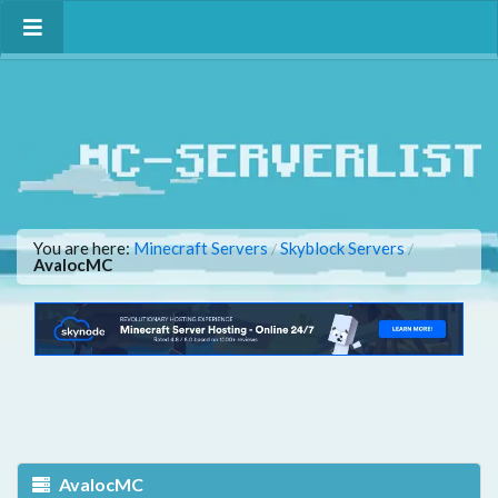
You are here:
Minecraft Servers
Skyblock Servers
/
/
AvalocMC
AvalocMC