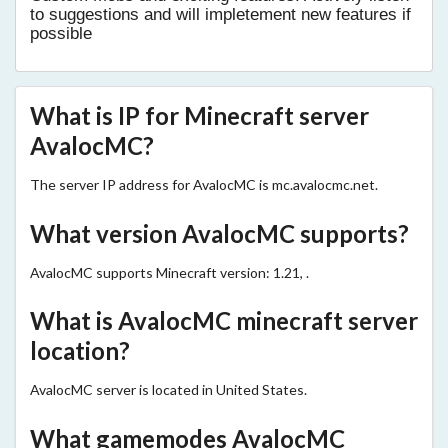
to suggestions and will impletement new features if
possible
What is IP for Minecraft server
AvalocMC?
The server IP address for AvalocMC is mc.avalocmc.net.
What version AvalocMC supports?
AvalocMC supports Minecraft version: 1.21, .
What is AvalocMC minecraft server
location?
AvalocMC server is located in United States.
What gamemodes AvalocMC