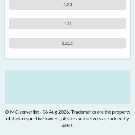
1.20
1.21
1.21.5
© MC-serverlist - 06 Aug 2026. Trademarks are the property
of their respective owners, all sites and servers are added by
users.