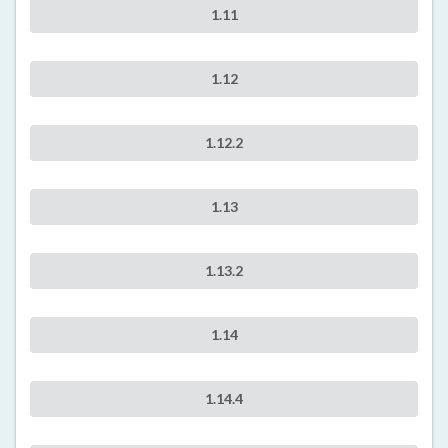
1.11
1.12
1.12.2
1.13
1.13.2
1.14
1.14.4