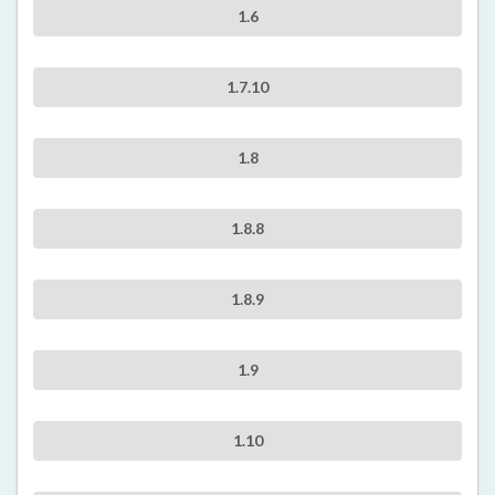
1.6
1.7.10
1.8
1.8.8
1.8.9
1.9
1.10