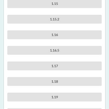
1.15
1.15.2
1.16
1.16.5
1.17
1.18
1.19