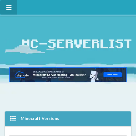
Minecraft Versions